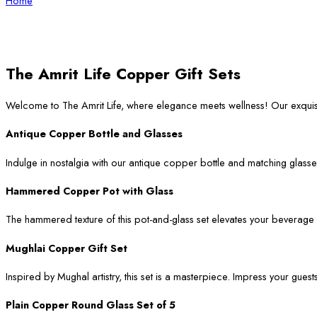
Home
The Amrit Life Copper Gift Sets
Welcome to The Amrit Life, where elegance meets wellness! Our exqui
Antique Copper Bottle and Glasses
Indulge in nostalgia with our antique copper bottle and matching glasses
Hammered Copper Pot with Glass
The hammered texture of this pot-and-glass set elevates your beverage ser
Mughlai Copper Gift Set
Inspired by Mughal artistry, this set is a masterpiece. Impress your guest
Plain Copper Round Glass Set of 5