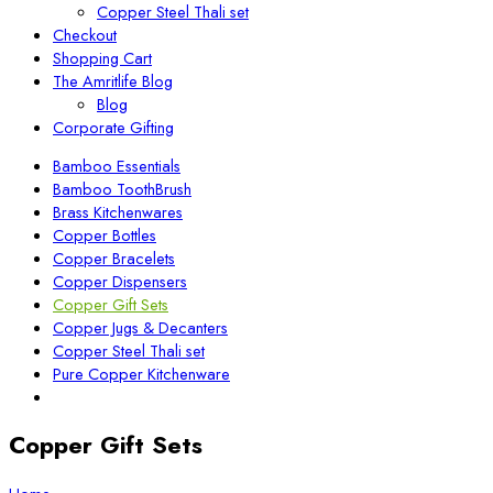
Copper Steel Thali set
Checkout
Shopping Cart
The Amritlife Blog
Blog
Corporate Gifting
Bamboo Essentials
Bamboo ToothBrush
Brass Kitchenwares
Copper Bottles
Copper Bracelets
Copper Dispensers
Copper Gift Sets
Copper Jugs & Decanters
Copper Steel Thali set
Pure Copper Kitchenware
Copper Gift Sets