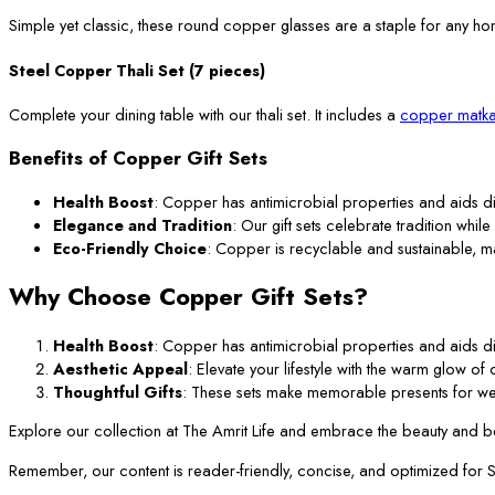
Simple yet classic, these round copper glasses are a staple for any ho
Steel Copper Thali Set (7 pieces)
Complete your dining table with our thali set. It includes a
copper matka
Benefits of Copper Gift Sets
Health Boost
: Copper has antimicrobial properties and aids di
Elegance and Tradition
: Our gift sets celebrate tradition while
Eco-Friendly Choice
: Copper is recyclable and sustainable, m
Why Choose Copper Gift Sets?
Health Boost
: Copper has antimicrobial properties and aids di
Aesthetic Appeal
: Elevate your lifestyle with the warm glow o
Thoughtful Gifts
: These sets make memorable presents for we
Explore our collection at The Amrit Life and embrace the beauty and ben
Remember, our content is reader-friendly, concise, and optimized for SEO