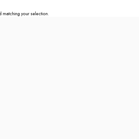
matching your selection.