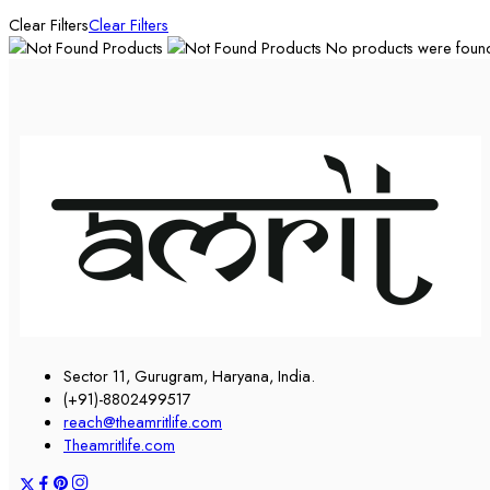
Clear Filters
Clear Filters
No products were found 
Sector 11, Gurugram, Haryana, India.
(+91)-8802499517
reach@theamritlife.com
Theamritlife.com