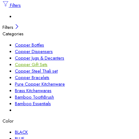
Filters
Filters
Categories
Copper Bottles
Copper Dispensers
Copper Jugs & Decanters
Copper Gift Sets
Copper Steel Thali set
Copper Bracelets
Pure Copper Kitchenware
Brass Kitchenwares
Bamboo ToothBrush
Bamboo Essentials
Color
BLACK
BLUE