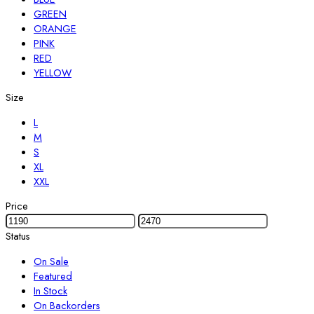
GREEN
ORANGE
PINK
RED
YELLOW
Size
L
M
S
XL
XXL
Price
Status
On Sale
Featured
In Stock
On Backorders