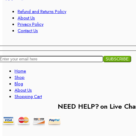
Refund and Returns Policy
About Us
Privacy Policy
Contact Us
Home
Shop
Blog
About Us
Shopping Cart
NEED HELP?
on Live Cha