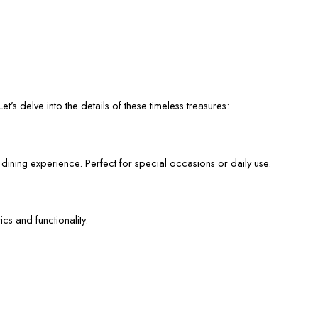
et’s delve into the details of these timeless treasures:
 dining experience. Perfect for special occasions or daily use.
cs and functionality.