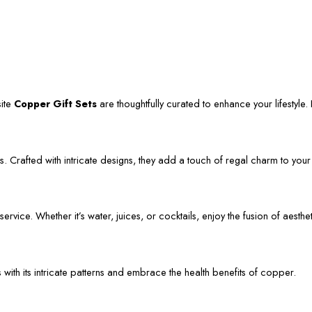
site
Copper Gift Sets
are thoughtfully curated to enhance your lifestyle. L
. Crafted with intricate designs, they add a touch of regal charm to your
vice. Whether it’s water, juices, or cocktails, enjoy the fusion of aestheti
s with its intricate patterns and embrace the health benefits of copper.