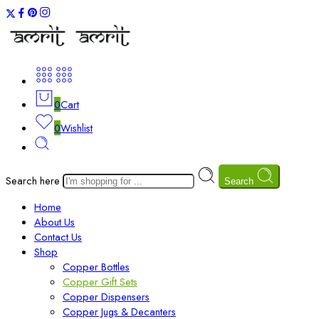
0
Cart
0
Wishlist
Search here
Search
Home
About Us
Contact Us
Shop
Copper Bottles
Copper Gift Sets
Copper Dispensers
Copper Jugs & Decanters