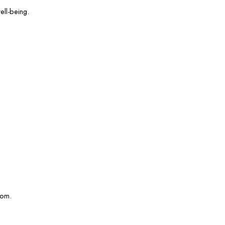
ell-being.
com.