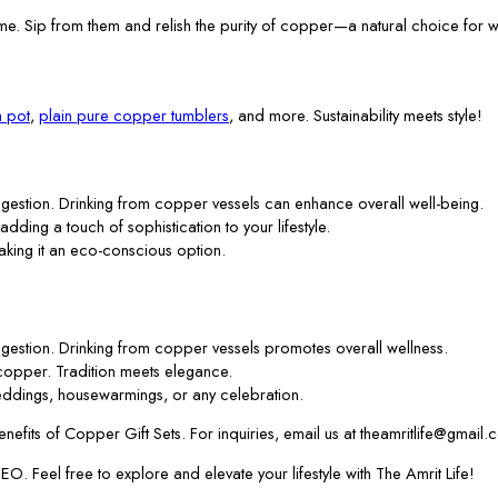
me. Sip from them and relish the purity of copper—a natural choice for w
 pot
,
plain pure copper tumblers
, and more. Sustainability meets style!
gestion. Drinking from copper vessels can enhance overall well-being.
 adding a touch of sophistication to your lifestyle.
aking it an eco-conscious option.
gestion. Drinking from copper vessels promotes overall wellness.
f copper. Tradition meets elegance.
ddings, housewarmings, or any celebration.
efits of Copper Gift Sets. For inquiries, email us at theamritlife@gmail.
. Feel free to explore and elevate your lifestyle with The Amrit Life!