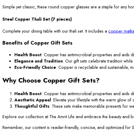
Simple yet classic, these round copper glasses are a staple for any ho
Steel Copper Thali Set (7 pieces)
Complete your dining table with our thali set. It includes a
copper matka
Benefits of Copper Gift Sets
Health Boost
: Copper has antimicrobial properties and aids di
Elegance and Tradition
: Our gift sets celebrate tradition while
Eco-Friendly Choice
: Copper is recyclable and sustainable, m
Why Choose Copper Gift Sets?
Health Boost
: Copper has antimicrobial properties and aids di
Aesthetic Appeal
: Elevate your lifestyle with the warm glow o
Thoughtful Gifts
: These sets make memorable presents for we
Explore our collection at The Amrit Life and embrace the beauty and ben
Remember, our content is reader-friendly, concise, and optimized for SEO