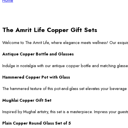
Home
The Amrit Life Copper Gift Sets
Welcome to The Amrit Life, where elegance meets wellness! Our exqui
Antique Copper Bottle and Glasses
Indulge in nostalgia with our antique copper bottle and matching glasses
Hammered Copper Pot with Glass
The hammered texture of this pot-and-glass set elevates your beverage ser
Mughlai Copper Gift Set
Inspired by Mughal artistry, this set is a masterpiece. Impress your guest
Plain Copper Round Glass Set of 5