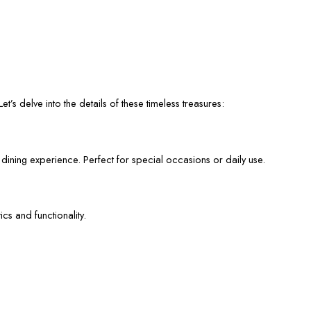
et’s delve into the details of these timeless treasures:
 dining experience. Perfect for special occasions or daily use.
cs and functionality.