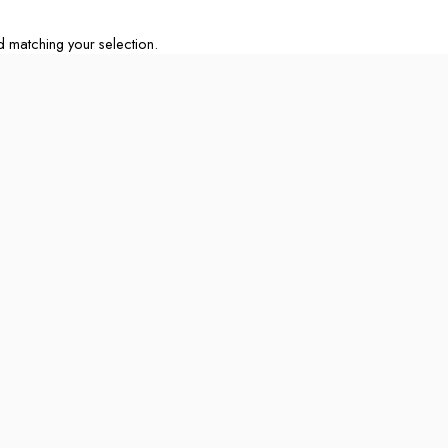
matching your selection.