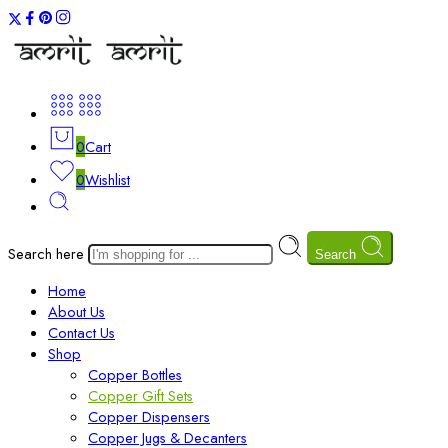
0
Cart
0
Wishlist
Search here
Search
Home
About Us
Contact Us
Shop
Copper Bottles
Copper Gift Sets
Copper Dispensers
Copper Jugs & Decanters