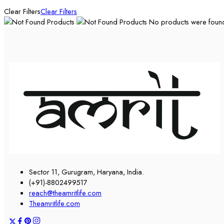
Clear Filters
Clear Filters
No products were found 
Sector 11, Gurugram, Haryana, India.
(+91)-8802499517
reach@theamritlife.com
Theamritlife.com