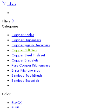
Filters
Filters
Categories
Copper Bottles
Copper Dispensers
Copper Jugs & Decanters
Copper Gift Sets
Copper Steel Thali set
Copper Bracelets
Pure Copper Kitchenware
Brass Kitchenwares
Bamboo ToothBrush
Bamboo Essentials
Color
BLACK
BLUE