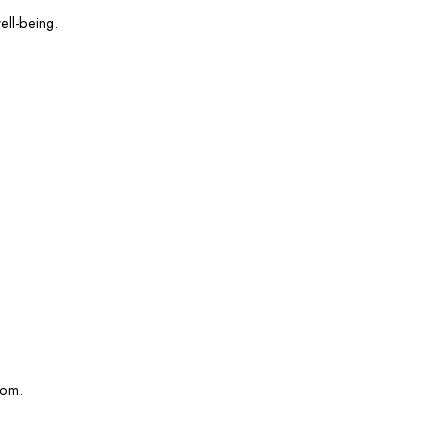
ell-being.
com.