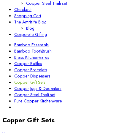
Copper Steel Thali set
Checkout
Shopping Cart
The Amritlife Blog
Blog
Corporate Gifting
Bamboo Essentials
Bamboo ToothBrush
Brass Kitchenwares
Copper Bottles
Copper Bracelets
Copper Dispensers
Copper Gift Sets
Copper Jugs & Decanters
Copper Steel Thali set
Pure Copper Kitchenware
Copper Gift Sets