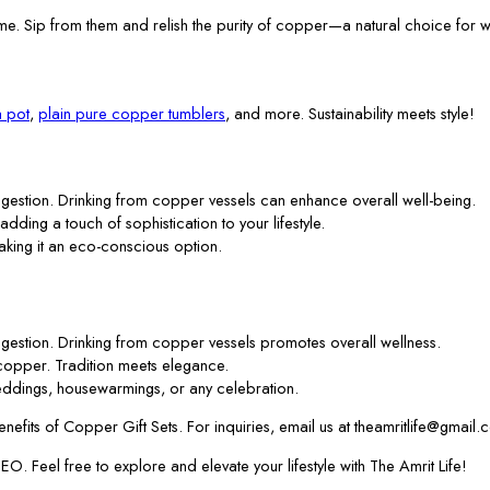
me. Sip from them and relish the purity of copper—a natural choice for w
 pot
,
plain pure copper tumblers
, and more. Sustainability meets style!
gestion. Drinking from copper vessels can enhance overall well-being.
 adding a touch of sophistication to your lifestyle.
aking it an eco-conscious option.
gestion. Drinking from copper vessels promotes overall wellness.
f copper. Tradition meets elegance.
ddings, housewarmings, or any celebration.
efits of Copper Gift Sets. For inquiries, email us at theamritlife@gmail.
. Feel free to explore and elevate your lifestyle with The Amrit Life!