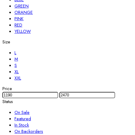
GREEN
ORANGE
PINK
RED
YELLOW
Size
L
M
S
XL
XXL
Price
Status
On Sale
Featured
In Stock
On Backorders