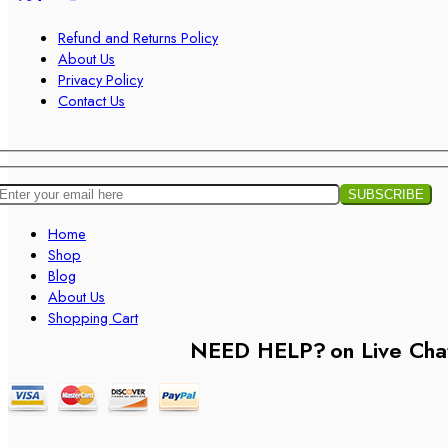
Refund and Returns Policy
About Us
Privacy Policy
Contact Us
Home
Shop
Blog
About Us
Shopping Cart
NEED HELP?
on Live Cha