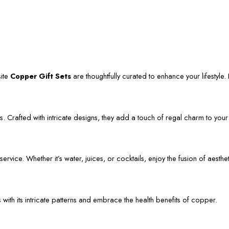
site
Copper Gift Sets
are thoughtfully curated to enhance your lifestyle. L
. Crafted with intricate designs, they add a touch of regal charm to your
vice. Whether it’s water, juices, or cocktails, enjoy the fusion of aestheti
s with its intricate patterns and embrace the health benefits of copper.