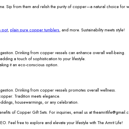
me. Sip from them and relish the purity of copper—a natural choice for w
 pot
,
plain pure copper tumblers
, and more. Sustainability meets style!
gestion. Drinking from copper vessels can enhance overall well-being.
 adding a touch of sophistication to your lifestyle.
aking it an eco-conscious option.
gestion. Drinking from copper vessels promotes overall wellness.
f copper. Tradition meets elegance.
ddings, housewarmings, or any celebration.
efits of Copper Gift Sets. For inquiries, email us at theamritlife@gmail.
. Feel free to explore and elevate your lifestyle with The Amrit Life!