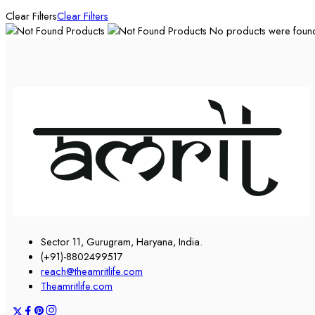
Clear Filters
Clear Filters
No products were found 
Sector 11, Gurugram, Haryana, India.
(+91)-8802499517
reach@theamritlife.com
Theamritlife.com