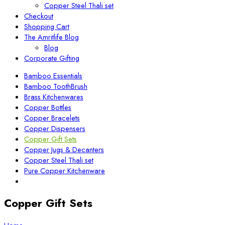
Copper Steel Thali set
Checkout
Shopping Cart
The Amritlife Blog
Blog
Corporate Gifting
Bamboo Essentials
Bamboo ToothBrush
Brass Kitchenwares
Copper Bottles
Copper Bracelets
Copper Dispensers
Copper Gift Sets
Copper Jugs & Decanters
Copper Steel Thali set
Pure Copper Kitchenware
Copper Gift Sets