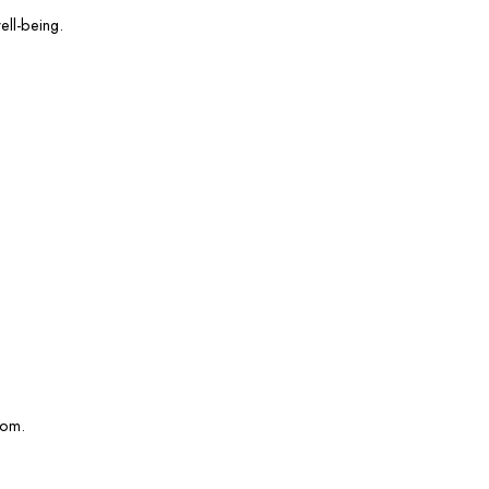
ell-being.
com.