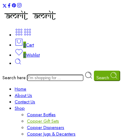
0
Cart
0
Wishlist
Search here
Search
Home
About Us
Contact Us
Shop
Copper Bottles
Copper Gift Sets
Copper Dispensers
Copper Jugs & Decanters