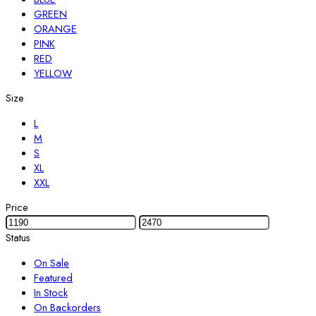
GREEN
ORANGE
PINK
RED
YELLOW
Size
L
M
S
XL
XXL
Price
Status
On Sale
Featured
In Stock
On Backorders