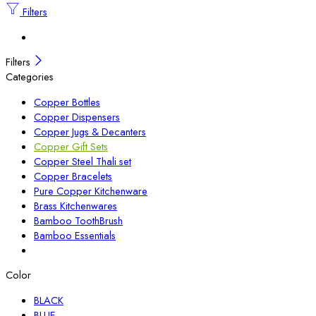
Filters
Filters
Categories
Copper Bottles
Copper Dispensers
Copper Jugs & Decanters
Copper Gift Sets
Copper Steel Thali set
Copper Bracelets
Pure Copper Kitchenware
Brass Kitchenwares
Bamboo ToothBrush
Bamboo Essentials
Color
BLACK
BLUE