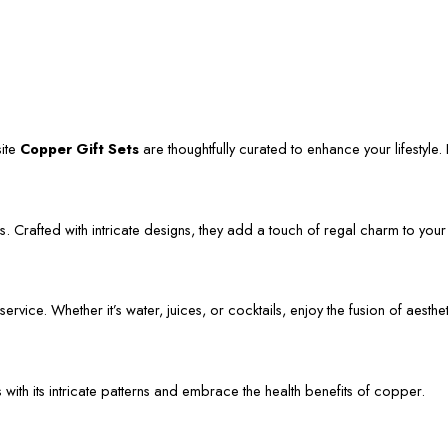
site
Copper Gift Sets
are thoughtfully curated to enhance your lifestyle. L
. Crafted with intricate designs, they add a touch of regal charm to your
vice. Whether it’s water, juices, or cocktails, enjoy the fusion of aestheti
s with its intricate patterns and embrace the health benefits of copper.