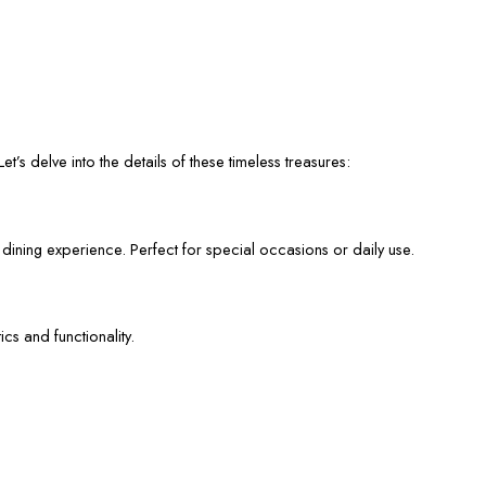
et’s delve into the details of these timeless treasures:
 dining experience. Perfect for special occasions or daily use.
cs and functionality.