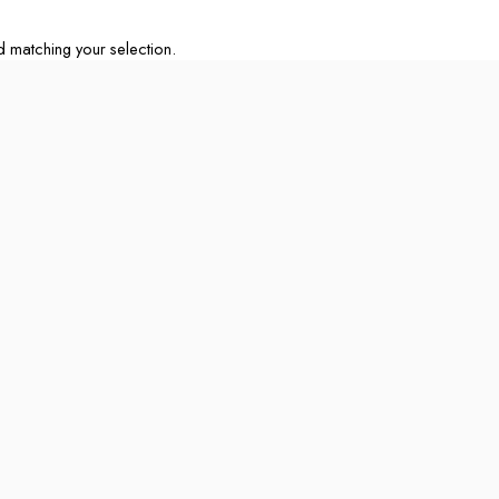
matching your selection.