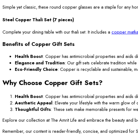
Simple yet classic, these round copper glasses are a staple for any ho
Steel Copper Thali Set (7 pieces)
Complete your dining table with our thali set. It includes a
copper matka
Benefits of Copper Gift Sets
Health Boost
: Copper has antimicrobial properties and aids di
Elegance and Tradition
: Our gift sets celebrate tradition while
Eco-Friendly Choice
: Copper is recyclable and sustainable, m
Why Choose Copper Gift Sets?
Health Boost
: Copper has antimicrobial properties and aids di
Aesthetic Appeal
: Elevate your lifestyle with the warm glow o
Thoughtful Gifts
: These sets make memorable presents for we
Explore our collection at The Amrit Life and embrace the beauty and ben
Remember, our content is reader-friendly, concise, and optimized for SEO