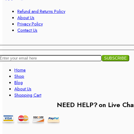
Refund and Returns Policy
About Us
Privacy Policy
Contact Us
Home
Shop
Blog
About Us
Shopping Cart
NEED HELP?
on Live Cha