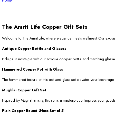
Home
The Amrit Life Copper Gift Sets
Welcome to The Amrit Life, where elegance meets wellness! Our exqui
Antique Copper Bottle and Glasses
Indulge in nostalgia with our antique copper bottle and matching glasses
Hammered Copper Pot with Glass
The hammered texture of this pot-and-glass set elevates your beverage ser
Mughlai Copper Gift Set
Inspired by Mughal artistry, this set is a masterpiece. Impress your guest
Plain Copper Round Glass Set of 5