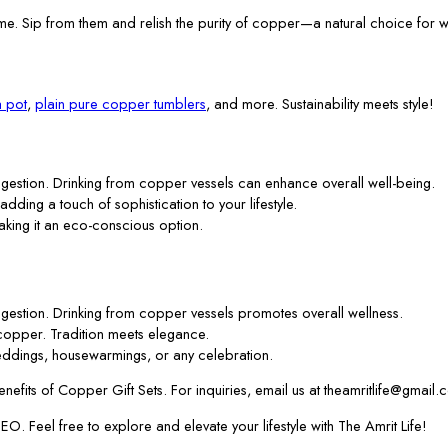
me. Sip from them and relish the purity of copper—a natural choice for w
 pot
,
plain pure copper tumblers
, and more. Sustainability meets style!
gestion. Drinking from copper vessels can enhance overall well-being.
 adding a touch of sophistication to your lifestyle.
aking it an eco-conscious option.
gestion. Drinking from copper vessels promotes overall wellness.
f copper. Tradition meets elegance.
ddings, housewarmings, or any celebration.
efits of Copper Gift Sets. For inquiries, email us at theamritlife@gmail.
. Feel free to explore and elevate your lifestyle with The Amrit Life!