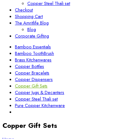
Copper Steel Thali set
Checkout
Shopping Cart
The Amritlife Blog
Blog
Corporate Gifting
Bamboo Essentials
Bamboo ToothBrush
Brass Kitchenwares
Copper Bottles
Copper Bracelets
Copper Dispensers
Copper Gift Sets
Copper Jugs & Decanters
Copper Steel Thali set
Pure Copper Kitchenware
Copper Gift Sets