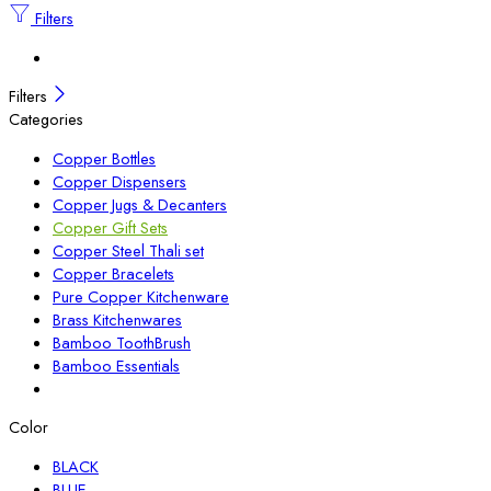
Filters
Filters
Categories
Copper Bottles
Copper Dispensers
Copper Jugs & Decanters
Copper Gift Sets
Copper Steel Thali set
Copper Bracelets
Pure Copper Kitchenware
Brass Kitchenwares
Bamboo ToothBrush
Bamboo Essentials
Color
BLACK
BLUE