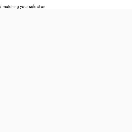
matching your selection.