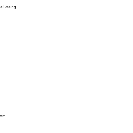
ell-being.
com.