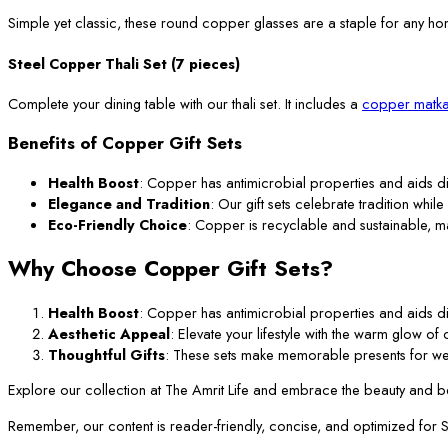
Simple yet classic, these round copper glasses are a staple for any ho
Steel Copper Thali Set (7 pieces)
Complete your dining table with our thali set. It includes a
copper matka
Benefits of Copper Gift Sets
Health Boost
: Copper has antimicrobial properties and aids di
Elegance and Tradition
: Our gift sets celebrate tradition while
Eco-Friendly Choice
: Copper is recyclable and sustainable, m
Why Choose Copper Gift Sets?
Health Boost
: Copper has antimicrobial properties and aids di
Aesthetic Appeal
: Elevate your lifestyle with the warm glow o
Thoughtful Gifts
: These sets make memorable presents for we
Explore our collection at The Amrit Life and embrace the beauty and ben
Remember, our content is reader-friendly, concise, and optimized for SEO