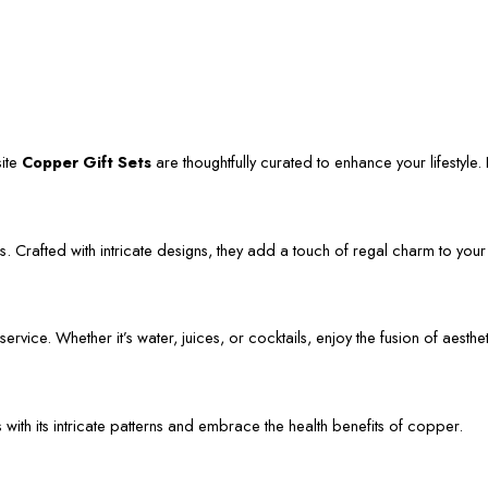
site
Copper Gift Sets
are thoughtfully curated to enhance your lifestyle. L
. Crafted with intricate designs, they add a touch of regal charm to your
vice. Whether it’s water, juices, or cocktails, enjoy the fusion of aestheti
s with its intricate patterns and embrace the health benefits of copper.