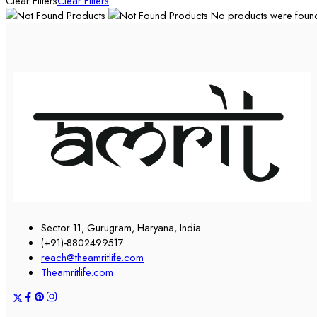
Clear Filters
Clear Filters
No products were found 
Sector 11, Gurugram, Haryana, India.
(+91)-8802499517
reach@theamritlife.com
Theamritlife.com