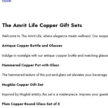
Home
The Amrit Life Copper Gift Sets
Welcome to The Amrit Life, where elegance meets wellness! Our exqui
Antique Copper Bottle and Glasses
Indulge in nostalgia with our antique copper bottle and matching glasses
Hammered Copper Pot with Glass
The hammered texture of this pot-and-glass set elevates your beverage ser
Mughlai Copper Gift Set
Inspired by Mughal artistry, this set is a masterpiece. Impress your guest
Plain Copper Round Glass Set of 5