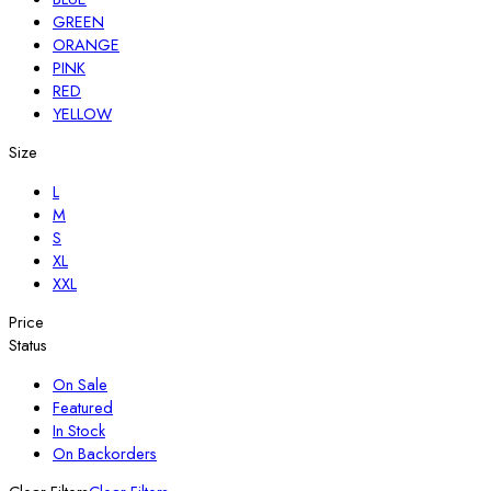
GREEN
ORANGE
PINK
RED
YELLOW
Size
L
M
S
XL
XXL
Price
Status
On Sale
Featured
In Stock
On Backorders