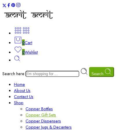
0
Cart
0
Wishlist
Search here
Search
Home
About Us
Contact Us
Shop
Copper Bottles
Copper Gift Sets
Copper Dispensers
Copper Jugs & Decanters