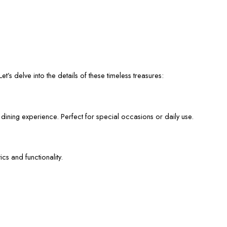
et’s delve into the details of these timeless treasures:
 dining experience. Perfect for special occasions or daily use.
cs and functionality.