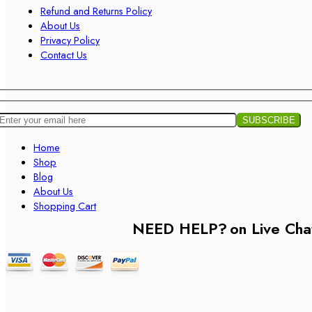
Refund and Returns Policy
About Us
Privacy Policy
Contact Us
Home
Shop
Blog
About Us
Shopping Cart
NEED HELP?
on Live Cha