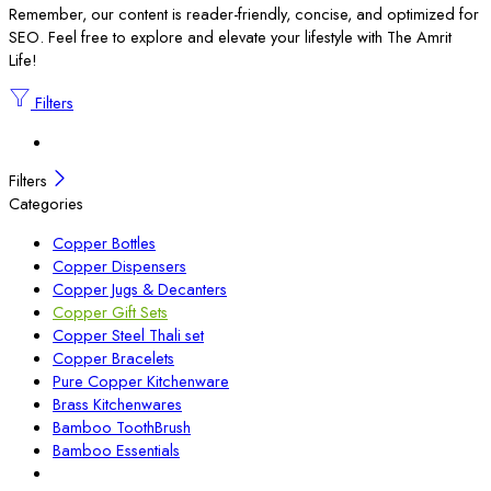
Remember, our content is reader-friendly, concise, and optimized for
SEO. Feel free to explore and elevate your lifestyle with The Amrit
Life!
Filters
Filters
Categories
Copper Bottles
Copper Dispensers
Copper Jugs & Decanters
Copper Gift Sets
Copper Steel Thali set
Copper Bracelets
Pure Copper Kitchenware
Brass Kitchenwares
Bamboo ToothBrush
Bamboo Essentials