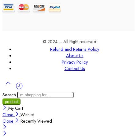
© 2024 – All Right reserved!
Refund and Returns Policy
About Us
Privacy Policy
Contact Us
Search
My Cart
Close
Wishlist
Close
Recently Viewed