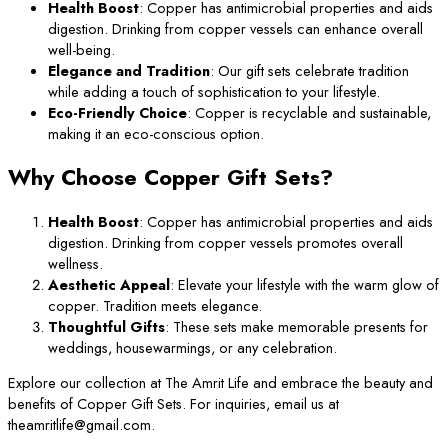
Health Boost
: Copper has antimicrobial properties and aids
digestion. Drinking from copper vessels can enhance overall
well-being.
Elegance and Tradition
: Our gift sets celebrate tradition
while adding a touch of sophistication to your lifestyle.
Eco-Friendly Choice
: Copper is recyclable and sustainable,
making it an eco-conscious option.
Why Choose Copper Gift Sets?
Health Boost
: Copper has antimicrobial properties and aids
digestion. Drinking from copper vessels promotes overall
wellness.
Aesthetic Appeal
: Elevate your lifestyle with the warm glow of
copper. Tradition meets elegance.
Thoughtful Gifts
: These sets make memorable presents for
weddings, housewarmings, or any celebration.
Explore our collection at The Amrit Life and embrace the beauty and
benefits of Copper Gift Sets. For inquiries, email us at
theamritlife@gmail.com.