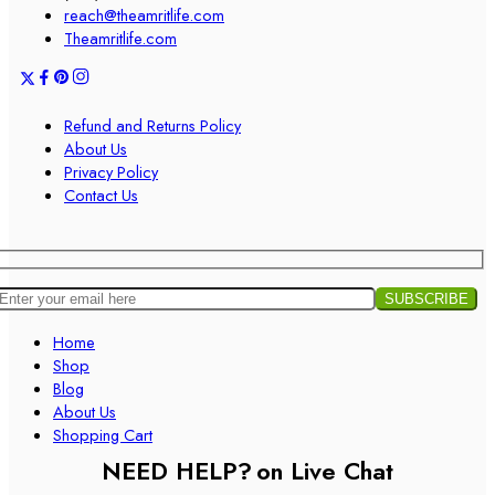
reach@theamritlife.com
Theamritlife.com
Refund and Returns Policy
About Us
Privacy Policy
Contact Us
Home
Shop
Blog
About Us
Shopping Cart
NEED HELP?
on Live Chat