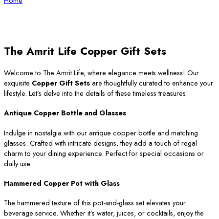
Home
The Amrit Life Copper Gift Sets
Welcome to The Amrit Life, where elegance meets wellness! Our
exquisite
Copper Gift Sets
are thoughtfully curated to enhance your
lifestyle. Let’s delve into the details of these timeless treasures:
Antique Copper Bottle and Glasses
Indulge in nostalgia with our antique copper bottle and matching
glasses. Crafted with intricate designs, they add a touch of regal
charm to your dining experience. Perfect for special occasions or
daily use.
Hammered Copper Pot with Glass
The hammered texture of this pot-and-glass set elevates your
beverage service. Whether it’s water, juices, or cocktails, enjoy the