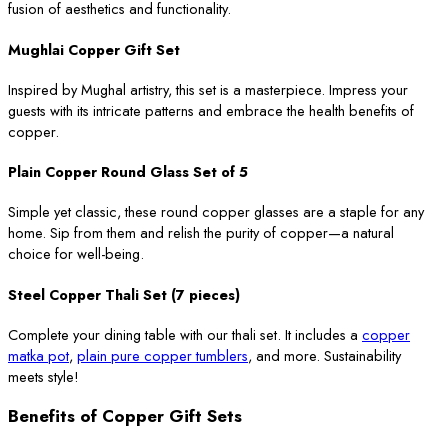
fusion of aesthetics and functionality.
Mughlai Copper Gift Set
Inspired by Mughal artistry, this set is a masterpiece. Impress your
guests with its intricate patterns and embrace the health benefits of
copper.
Plain Copper Round Glass Set of 5
Simple yet classic, these round copper glasses are a staple for any
home. Sip from them and relish the purity of copper—a natural
choice for well-being.
Steel Copper Thali Set (7 pieces)
Complete your dining table with our thali set. It includes a
copper
matka pot
,
plain pure copper tumblers
, and more. Sustainability
meets style!
Benefits of Copper Gift Sets