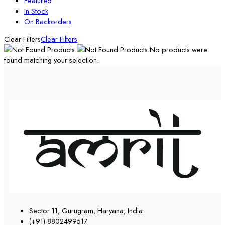
Featured
In Stock
On Backorders
Clear Filters
Clear Filters
No products were
found matching your selection.
Sector 11, Gurugram, Haryana, India.
(+91)-8802499517