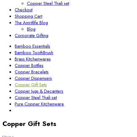
Copper Steel Thali set
Checkout
Shopping Cart
The Amritlife Blog
Blog
Corporate Gifting
Bamboo Essentials
Bamboo ToothBrush
Brass Kitchenwares
Copper Bottles
Copper Bracelets
Copper Dispensers
Copper Gift Sets
Copper Jugs & Decanters
Copper Steel Thali set
Pure Copper Kitchenware
Copper Gift Sets