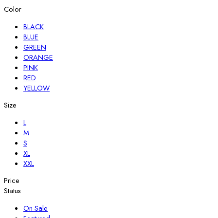
Color
BLACK
BLUE
GREEN
ORANGE
PINK
RED
YELLOW
Size
L
M
S
XL
XXL
Price
Status
On Sale