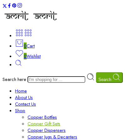
0
Cart
0
Wishlist
Search here
Search
Home
About Us
Contact Us
Shop
Copper Bottles
Copper Gift Sets
Copper Dispensers
Copper Jugs & Decanters