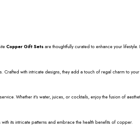
site
Copper Gift Sets
are thoughtfully curated to enhance your lifestyle. L
. Crafted with intricate designs, they add a touch of regal charm to your
vice. Whether it’s water, juices, or cocktails, enjoy the fusion of aestheti
s with its intricate patterns and embrace the health benefits of copper.