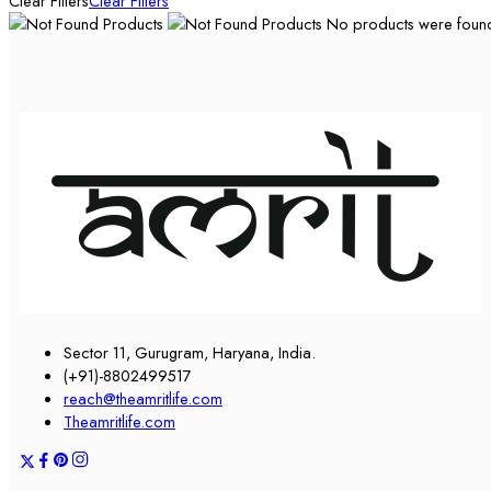
Clear Filters
Clear Filters
No products were found 
Sector 11, Gurugram, Haryana, India.
(+91)-8802499517
reach@theamritlife.com
Theamritlife.com