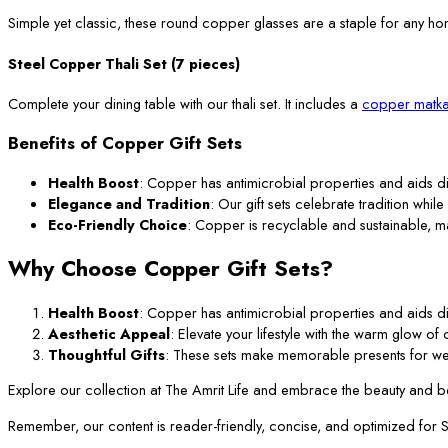
Simple yet classic, these round copper glasses are a staple for any ho
Steel Copper Thali Set (7 pieces)
Complete your dining table with our thali set. It includes a
copper matka
Benefits of Copper Gift Sets
Health Boost
: Copper has antimicrobial properties and aids di
Elegance and Tradition
: Our gift sets celebrate tradition while
Eco-Friendly Choice
: Copper is recyclable and sustainable, m
Why Choose Copper Gift Sets?
Health Boost
: Copper has antimicrobial properties and aids di
Aesthetic Appeal
: Elevate your lifestyle with the warm glow o
Thoughtful Gifts
: These sets make memorable presents for we
Explore our collection at The Amrit Life and embrace the beauty and ben
Remember, our content is reader-friendly, concise, and optimized for SEO