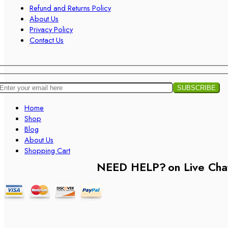
Refund and Returns Policy
About Us
Privacy Policy
Contact Us
Home
Shop
Blog
About Us
Shopping Cart
NEED HELP?
on Live Cha