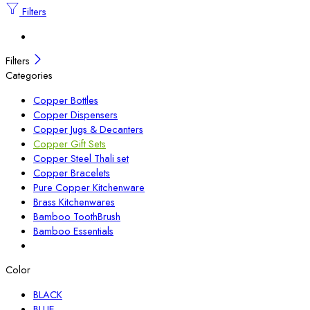
Filters
Filters
Categories
Copper Bottles
Copper Dispensers
Copper Jugs & Decanters
Copper Gift Sets
Copper Steel Thali set
Copper Bracelets
Pure Copper Kitchenware
Brass Kitchenwares
Bamboo ToothBrush
Bamboo Essentials
Color
BLACK
BLUE