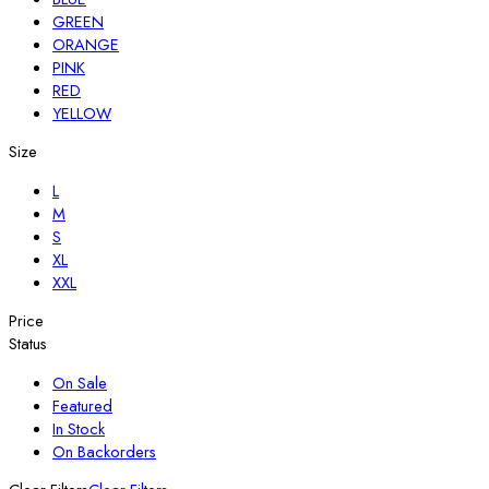
GREEN
ORANGE
PINK
RED
YELLOW
Size
L
M
S
XL
XXL
Price
Status
On Sale
Featured
In Stock
On Backorders