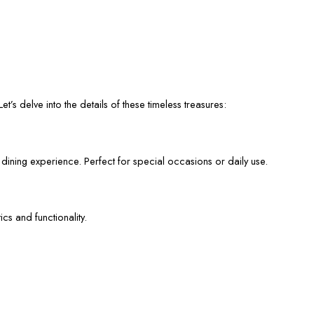
et’s delve into the details of these timeless treasures:
 dining experience. Perfect for special occasions or daily use.
cs and functionality.