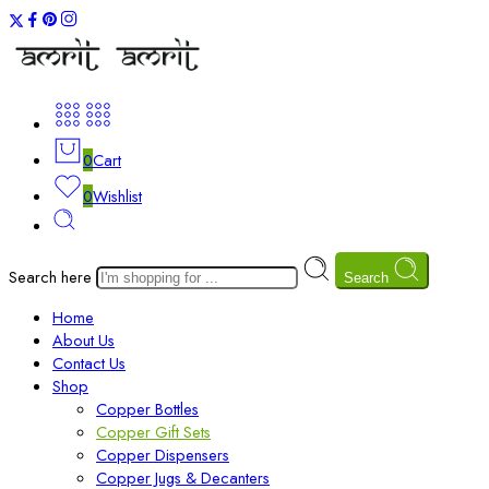
0
Cart
0
Wishlist
Search here
Search
Home
About Us
Contact Us
Shop
Copper Bottles
Copper Gift Sets
Copper Dispensers
Copper Jugs & Decanters