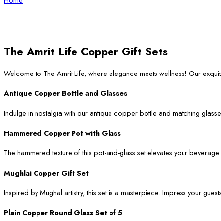
Home
The Amrit Life Copper Gift Sets
Welcome to The Amrit Life, where elegance meets wellness! Our exqui
Antique Copper Bottle and Glasses
Indulge in nostalgia with our antique copper bottle and matching glasses
Hammered Copper Pot with Glass
The hammered texture of this pot-and-glass set elevates your beverage ser
Mughlai Copper Gift Set
Inspired by Mughal artistry, this set is a masterpiece. Impress your guest
Plain Copper Round Glass Set of 5