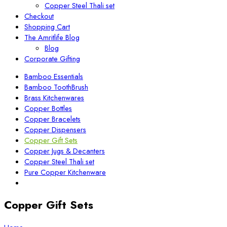
Copper Steel Thali set
Checkout
Shopping Cart
The Amritlife Blog
Blog
Corporate Gifting
Bamboo Essentials
Bamboo ToothBrush
Brass Kitchenwares
Copper Bottles
Copper Bracelets
Copper Dispensers
Copper Gift Sets
Copper Jugs & Decanters
Copper Steel Thali set
Pure Copper Kitchenware
Copper Gift Sets