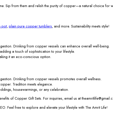
me. Sip from them and relish the purity of copper—a natural choice for w
 pot
,
plain pure copper tumblers
, and more. Sustainability meets style!
gestion. Drinking from copper vessels can enhance overall well-being.
 adding a touch of sophistication to your lifestyle.
aking it an eco-conscious option.
gestion. Drinking from copper vessels promotes overall wellness.
f copper. Tradition meets elegance.
ddings, housewarmings, or any celebration.
efits of Copper Gift Sets. For inquiries, email us at theamritlife@gmail.
. Feel free to explore and elevate your lifestyle with The Amrit Life!