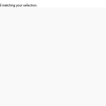
matching your selection.