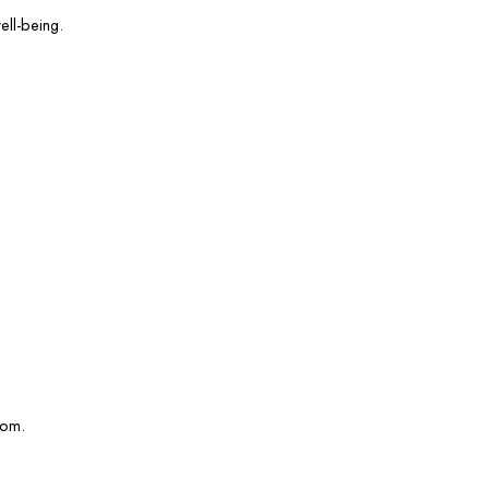
ell-being.
com.