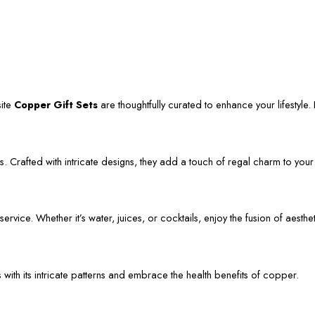
site
Copper Gift Sets
are thoughtfully curated to enhance your lifestyle. L
. Crafted with intricate designs, they add a touch of regal charm to your
vice. Whether it’s water, juices, or cocktails, enjoy the fusion of aestheti
s with its intricate patterns and embrace the health benefits of copper.