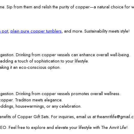
me. Sip from them and relish the purity of copper—a natural choice for w
 pot
,
plain pure copper tumblers
, and more. Sustainability meets style!
gestion. Drinking from copper vessels can enhance overall well-being.
 adding a touch of sophistication to your lifestyle.
aking it an eco-conscious option.
gestion. Drinking from copper vessels promotes overall wellness.
f copper. Tradition meets elegance.
ddings, housewarmings, or any celebration.
efits of Copper Gift Sets. For inquiries, email us at theamritlife@gmail.
. Feel free to explore and elevate your lifestyle with The Amrit Life!