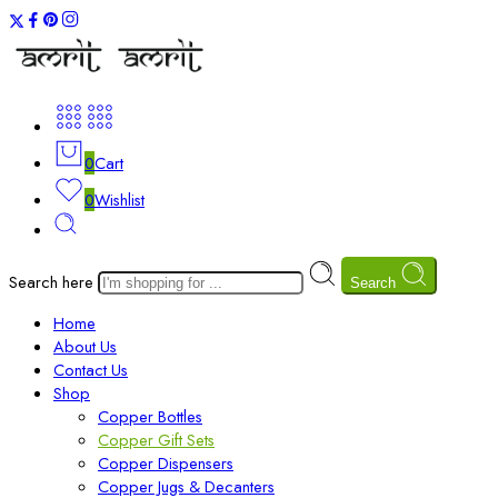
0
Cart
0
Wishlist
Search here
Search
Home
About Us
Contact Us
Shop
Copper Bottles
Copper Gift Sets
Copper Dispensers
Copper Jugs & Decanters