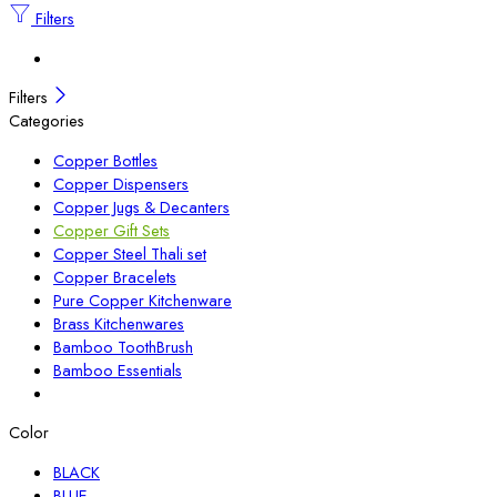
Filters
Filters
Categories
Copper Bottles
Copper Dispensers
Copper Jugs & Decanters
Copper Gift Sets
Copper Steel Thali set
Copper Bracelets
Pure Copper Kitchenware
Brass Kitchenwares
Bamboo ToothBrush
Bamboo Essentials
Color
BLACK
BLUE