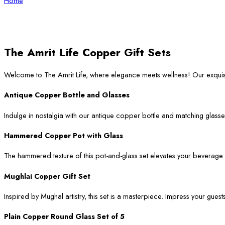
Home
The Amrit Life Copper Gift Sets
Welcome to The Amrit Life, where elegance meets wellness! Our exqui
Antique Copper Bottle and Glasses
Indulge in nostalgia with our antique copper bottle and matching glasses
Hammered Copper Pot with Glass
The hammered texture of this pot-and-glass set elevates your beverage ser
Mughlai Copper Gift Set
Inspired by Mughal artistry, this set is a masterpiece. Impress your guest
Plain Copper Round Glass Set of 5