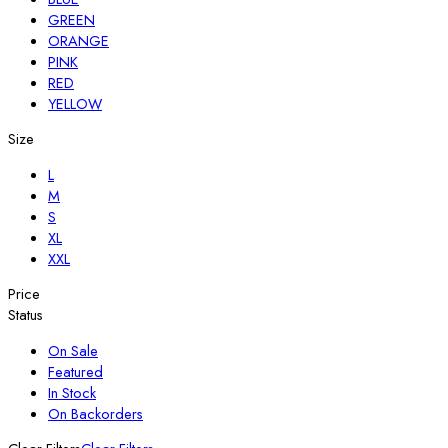
GREEN
ORANGE
PINK
RED
YELLOW
Size
L
M
S
XL
XXL
Price
Status
On Sale
Featured
In Stock
On Backorders