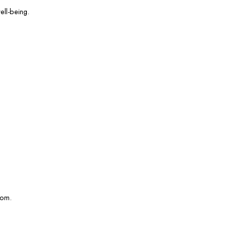
ell-being.
com.