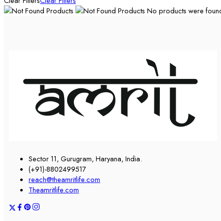
Clear Filters
Clear Filters
No products were found 
Sector 11, Gurugram, Haryana, India.
(+91)-8802499517
reach@theamritlife.com
Theamritlife.com