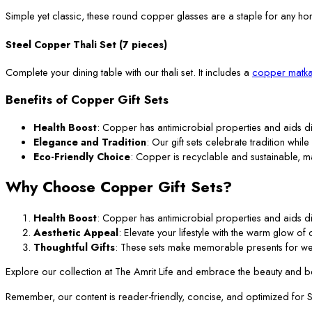
Simple yet classic, these round copper glasses are a staple for any ho
Steel Copper Thali Set (7 pieces)
Complete your dining table with our thali set. It includes a
copper matka
Benefits of Copper Gift Sets
Health Boost
: Copper has antimicrobial properties and aids di
Elegance and Tradition
: Our gift sets celebrate tradition while
Eco-Friendly Choice
: Copper is recyclable and sustainable, m
Why Choose Copper Gift Sets?
Health Boost
: Copper has antimicrobial properties and aids di
Aesthetic Appeal
: Elevate your lifestyle with the warm glow o
Thoughtful Gifts
: These sets make memorable presents for we
Explore our collection at The Amrit Life and embrace the beauty and ben
Remember, our content is reader-friendly, concise, and optimized for SEO