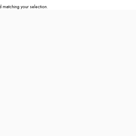
matching your selection.