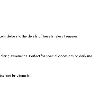
et’s delve into the details of these timeless treasures:
 dining experience. Perfect for special occasions or daily use.
cs and functionality.