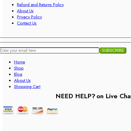
Refund and Returns Policy
About Us
Privacy Policy
Contact Us
Home
Shop
Blog
About Us
Shopping Cart
NEED HELP?
on Live Cha