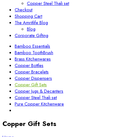
Copper Steel Thali set
Checkout
Shopping Cart
The Amritlife Blog
Blog
Corporate Gifting
Bamboo Essentials
Bamboo ToothBrush
Brass Kitchenwares
Copper Bottles
Copper Bracelets
Copper Dispensers
Copper Gift Sets
Copper Jugs & Decanters
Copper Steel Thali set
Pure Copper Kitchenware
Copper Gift Sets