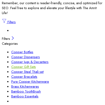
Remember, our content is reader-friendly, concise, and optimized for
SEO. Feel free to explore and elevate your lifestyle with The Amrit
Life!
Filters
Filters
Categories
Copper Bottles
Copper Dispensers
Copper Jugs & Decanters
Copper Gift Sets
Copper Steel Thali set
Copper Bracelets
Pure Copper Kitchenware
Brass Kitchenwares
Bamboo ToothBrush
Bamboo Essentials