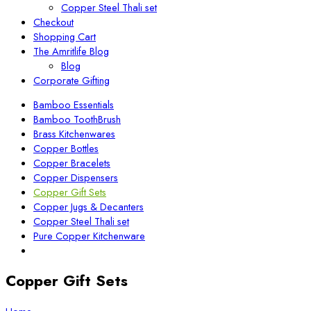
Copper Steel Thali set
Checkout
Shopping Cart
The Amritlife Blog
Blog
Corporate Gifting
Bamboo Essentials
Bamboo ToothBrush
Brass Kitchenwares
Copper Bottles
Copper Bracelets
Copper Dispensers
Copper Gift Sets
Copper Jugs & Decanters
Copper Steel Thali set
Pure Copper Kitchenware
Copper Gift Sets