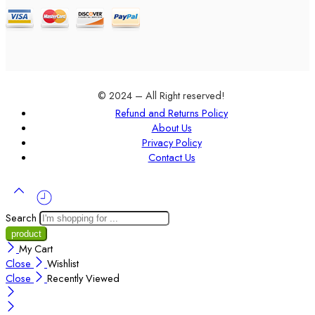
© 2024 – All Right reserved!
Refund and Returns Policy
About Us
Privacy Policy
Contact Us
Search
My Cart
Close
Wishlist
Close
Recently Viewed