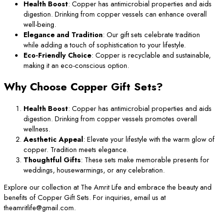
Health Boost
: Copper has antimicrobial properties and aids
digestion. Drinking from copper vessels can enhance overall
well-being.
Elegance and Tradition
: Our gift sets celebrate tradition
while adding a touch of sophistication to your lifestyle.
Eco-Friendly Choice
: Copper is recyclable and sustainable,
making it an eco-conscious option.
Why Choose Copper Gift Sets?
Health Boost
: Copper has antimicrobial properties and aids
digestion. Drinking from copper vessels promotes overall
wellness.
Aesthetic Appeal
: Elevate your lifestyle with the warm glow of
copper. Tradition meets elegance.
Thoughtful Gifts
: These sets make memorable presents for
weddings, housewarmings, or any celebration.
Explore our collection at The Amrit Life and embrace the beauty and
benefits of Copper Gift Sets. For inquiries, email us at
theamritlife@gmail.com.