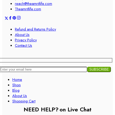
reach@theamritlife.com
Theamritlife.com
Refund and Returns Policy
About Us
Privacy Policy
Contact Us
Home
Shop
Blog
About Us
Shopping Cart
NEED HELP?
on Live Chat