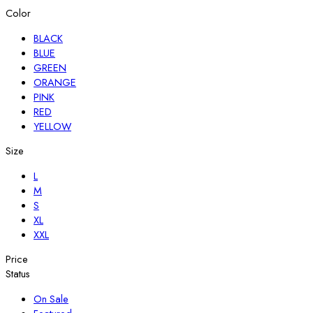
Color
BLACK
BLUE
GREEN
ORANGE
PINK
RED
YELLOW
Size
L
M
S
XL
XXL
Price
Status
On Sale