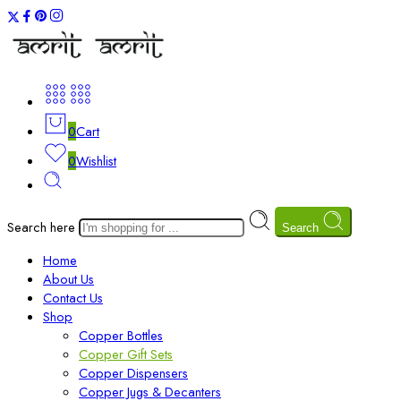
0
Cart
0
Wishlist
Search here
Search
Home
About Us
Contact Us
Shop
Copper Bottles
Copper Gift Sets
Copper Dispensers
Copper Jugs & Decanters