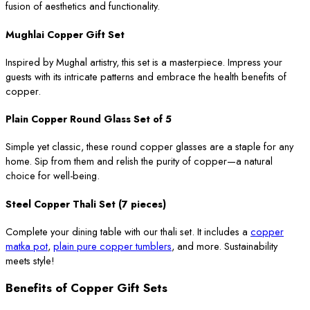
fusion of aesthetics and functionality.
Mughlai Copper Gift Set
Inspired by Mughal artistry, this set is a masterpiece. Impress your
guests with its intricate patterns and embrace the health benefits of
copper.
Plain Copper Round Glass Set of 5
Simple yet classic, these round copper glasses are a staple for any
home. Sip from them and relish the purity of copper—a natural
choice for well-being.
Steel Copper Thali Set (7 pieces)
Complete your dining table with our thali set. It includes a
copper
matka pot
,
plain pure copper tumblers
, and more. Sustainability
meets style!
Benefits of Copper Gift Sets