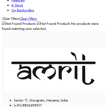
Featured
In Stock
On Backorders
Clear Filters
Clear Filters
No products were
found matching your selection.
Sector 11, Gurugram, Haryana, India.
(+91)-8802499517