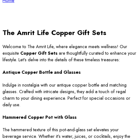
Home
The Amrit Life Copper Gift Sets
Welcome to The Amrit Life, where elegance meets wellness! Our
exquisite
Copper Gift Sets
are thoughtfully curated to enhance your
lifestyle. Let’s delve into the details of these timeless treasures:
Antique Copper Bottle and Glasses
Indulge in nostalgia with our antique copper bottle and matching
glasses. Crafted with intricate designs, they add a touch of regal
charm to your dining experience. Perfect for special occasions or
daily use.
Hammered Copper Pot with Glass
The hammered texture of this pot-and-glass set elevates your
beverage service. Whether it’s water, juices, or cocktails, enjoy the