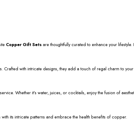
site
Copper Gift Sets
are thoughtfully curated to enhance your lifestyle. L
. Crafted with intricate designs, they add a touch of regal charm to your
vice. Whether it’s water, juices, or cocktails, enjoy the fusion of aestheti
s with its intricate patterns and embrace the health benefits of copper.