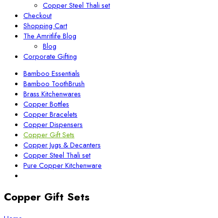
Copper Steel Thali set
Checkout
Shopping Cart
The Amritlife Blog
Blog
Corporate Gifting
Bamboo Essentials
Bamboo ToothBrush
Brass Kitchenwares
Copper Bottles
Copper Bracelets
Copper Dispensers
Copper Gift Sets
Copper Jugs & Decanters
Copper Steel Thali set
Pure Copper Kitchenware
Copper Gift Sets