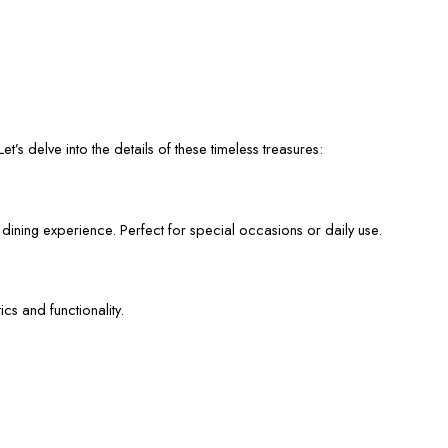
et’s delve into the details of these timeless treasures:
 dining experience. Perfect for special occasions or daily use.
cs and functionality.