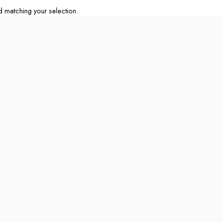
matching your selection.