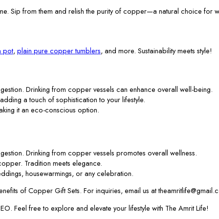
me. Sip from them and relish the purity of copper—a natural choice for w
 pot
,
plain pure copper tumblers
, and more. Sustainability meets style!
gestion. Drinking from copper vessels can enhance overall well-being.
 adding a touch of sophistication to your lifestyle.
aking it an eco-conscious option.
gestion. Drinking from copper vessels promotes overall wellness.
f copper. Tradition meets elegance.
ddings, housewarmings, or any celebration.
efits of Copper Gift Sets. For inquiries, email us at theamritlife@gmail.
. Feel free to explore and elevate your lifestyle with The Amrit Life!