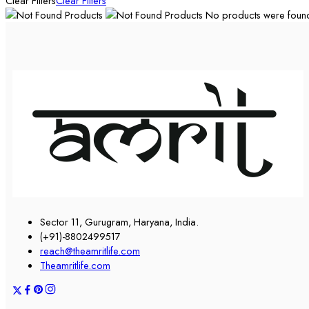
Clear Filters
Clear Filters
No products were found 
Sector 11, Gurugram, Haryana, India.
(+91)-8802499517
reach@theamritlife.com
Theamritlife.com