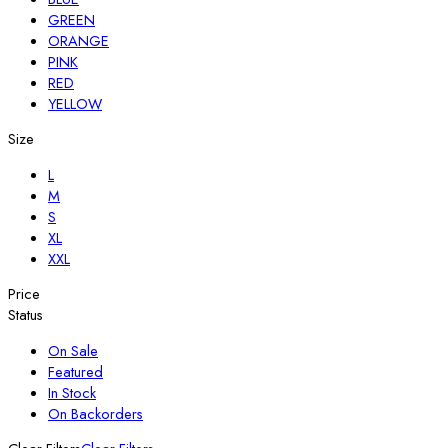
GREEN
ORANGE
PINK
RED
YELLOW
Size
L
M
S
XL
XXL
Price
Status
On Sale
Featured
In Stock
On Backorders