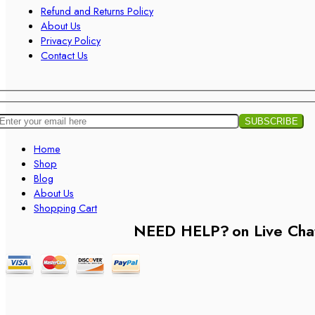
Refund and Returns Policy
About Us
Privacy Policy
Contact Us
Home
Shop
Blog
About Us
Shopping Cart
NEED HELP?
on Live Cha