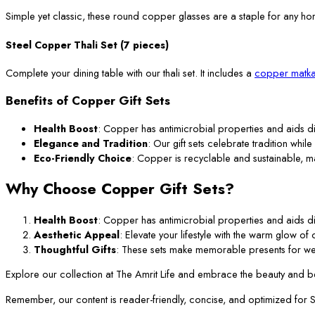
Simple yet classic, these round copper glasses are a staple for any ho
Steel Copper Thali Set (7 pieces)
Complete your dining table with our thali set. It includes a
copper matka
Benefits of Copper Gift Sets
Health Boost
: Copper has antimicrobial properties and aids di
Elegance and Tradition
: Our gift sets celebrate tradition while
Eco-Friendly Choice
: Copper is recyclable and sustainable, m
Why Choose Copper Gift Sets?
Health Boost
: Copper has antimicrobial properties and aids di
Aesthetic Appeal
: Elevate your lifestyle with the warm glow o
Thoughtful Gifts
: These sets make memorable presents for we
Explore our collection at The Amrit Life and embrace the beauty and ben
Remember, our content is reader-friendly, concise, and optimized for SEO