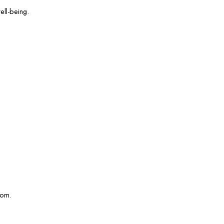
ell-being.
com.