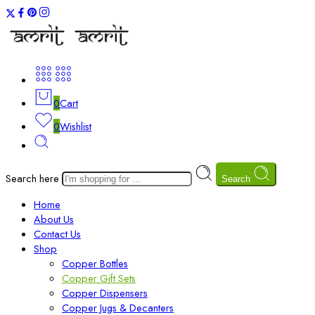
0
Cart
0
Wishlist
Search here
Search
Home
About Us
Contact Us
Shop
Copper Bottles
Copper Gift Sets
Copper Dispensers
Copper Jugs & Decanters