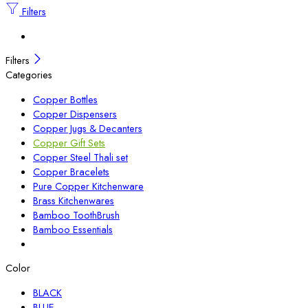
Filters
Filters
Categories
Copper Bottles
Copper Dispensers
Copper Jugs & Decanters
Copper Gift Sets
Copper Steel Thali set
Copper Bracelets
Pure Copper Kitchenware
Brass Kitchenwares
Bamboo ToothBrush
Bamboo Essentials
Color
BLACK
BLUE