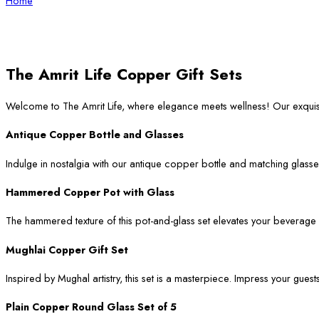
Home
The Amrit Life Copper Gift Sets
Welcome to The Amrit Life, where elegance meets wellness! Our exqui
Antique Copper Bottle and Glasses
Indulge in nostalgia with our antique copper bottle and matching glasses
Hammered Copper Pot with Glass
The hammered texture of this pot-and-glass set elevates your beverage ser
Mughlai Copper Gift Set
Inspired by Mughal artistry, this set is a masterpiece. Impress your guest
Plain Copper Round Glass Set of 5