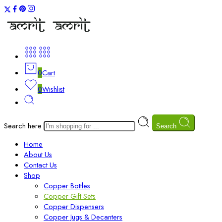
0
Cart
0
Wishlist
Search here
Search
Home
About Us
Contact Us
Shop
Copper Bottles
Copper Gift Sets
Copper Dispensers
Copper Jugs & Decanters