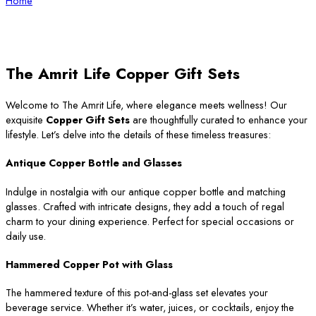
Home
The Amrit Life Copper Gift Sets
Welcome to The Amrit Life, where elegance meets wellness! Our
exquisite
Copper Gift Sets
are thoughtfully curated to enhance your
lifestyle. Let’s delve into the details of these timeless treasures:
Antique Copper Bottle and Glasses
Indulge in nostalgia with our antique copper bottle and matching
glasses. Crafted with intricate designs, they add a touch of regal
charm to your dining experience. Perfect for special occasions or
daily use.
Hammered Copper Pot with Glass
The hammered texture of this pot-and-glass set elevates your
beverage service. Whether it’s water, juices, or cocktails, enjoy the