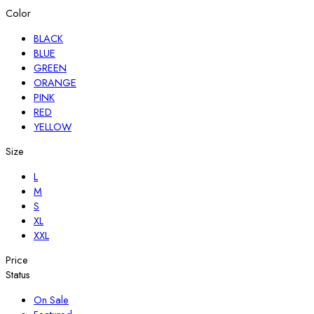
Color
BLACK
BLUE
GREEN
ORANGE
PINK
RED
YELLOW
Size
L
M
S
XL
XXL
Price
Status
On Sale