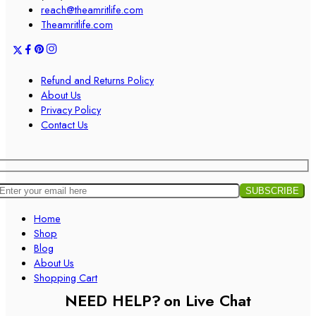
reach@theamritlife.com
Theamritlife.com
Refund and Returns Policy
About Us
Privacy Policy
Contact Us
Home
Shop
Blog
About Us
Shopping Cart
NEED HELP?
on Live Chat