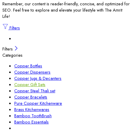
Remember, our content is reader-friendly, concise, and optimized for
SEO. Feel free to explore and elevate your lifestyle with The Amrit
Life!
Filters
Filters
Categories
Copper Bottles
Copper Dispensers
Copper Jugs & Decanters
Copper Gift Sets
Copper Steel Thali set
Copper Bracelets
Pure Copper Kitchenware
Brass Kitchenwares
Bamboo ToothBrush
Bamboo Essentials