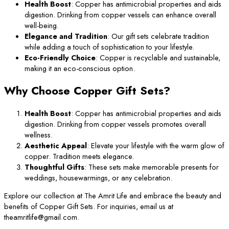
Health Boost
: Copper has antimicrobial properties and aids
digestion. Drinking from copper vessels can enhance overall
well-being.
Elegance and Tradition
: Our gift sets celebrate tradition
while adding a touch of sophistication to your lifestyle.
Eco-Friendly Choice
: Copper is recyclable and sustainable,
making it an eco-conscious option.
Why Choose Copper Gift Sets?
Health Boost
: Copper has antimicrobial properties and aids
digestion. Drinking from copper vessels promotes overall
wellness.
Aesthetic Appeal
: Elevate your lifestyle with the warm glow of
copper. Tradition meets elegance.
Thoughtful Gifts
: These sets make memorable presents for
weddings, housewarmings, or any celebration.
Explore our collection at The Amrit Life and embrace the beauty and
benefits of Copper Gift Sets. For inquiries, email us at
theamritlife@gmail.com.