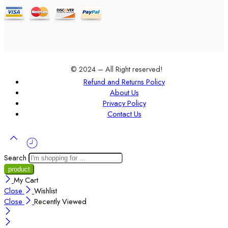
© 2024 – All Right reserved!
Refund and Returns Policy
About Us
Privacy Policy
Contact Us
Search
My Cart
Close
Wishlist
Close
Recently Viewed