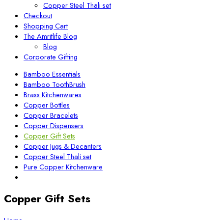
Copper Steel Thali set
Checkout
Shopping Cart
The Amritlife Blog
Blog
Corporate Gifting
Bamboo Essentials
Bamboo ToothBrush
Brass Kitchenwares
Copper Bottles
Copper Bracelets
Copper Dispensers
Copper Gift Sets
Copper Jugs & Decanters
Copper Steel Thali set
Pure Copper Kitchenware
Copper Gift Sets