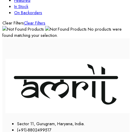
Featured
In Stock
On Backorders
Clear Filters
Clear Filters
No products were
found matching your selection.
Sector 11, Gurugram, Haryana, India.
(+91)-8802499517