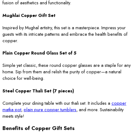
fusion of aesthetics and functionality.
Mughlai Copper Gift Set
Inspired by Mughal artistry, this set is a masterpiece. Impress your
guests with its intricate patterns and embrace the health benefits of
copper.
Plain Copper Round Glass Set of 5
Simple yet classic, these round copper glasses are a staple for any
home. Sip from them and relish the purity of copper—a natural
choice for well-being.
Steel Copper Thali Set (7 pieces)
Complete your dining table with our thali set. It includes a
copper
matka pot
,
plain pure copper tumblers
, and more. Sustainability
meets style!
Benefits of Copper Gift Sets