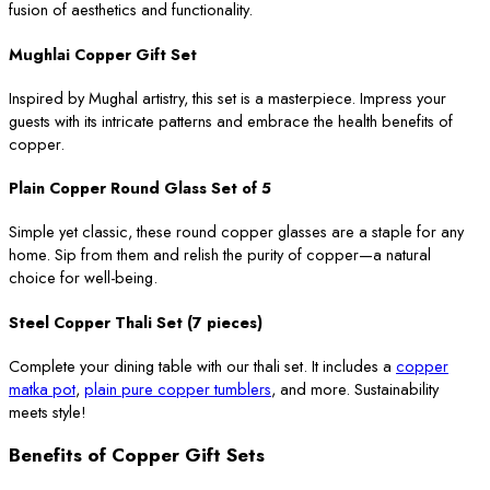
fusion of aesthetics and functionality.
Mughlai Copper Gift Set
Inspired by Mughal artistry, this set is a masterpiece. Impress your
guests with its intricate patterns and embrace the health benefits of
copper.
Plain Copper Round Glass Set of 5
Simple yet classic, these round copper glasses are a staple for any
home. Sip from them and relish the purity of copper—a natural
choice for well-being.
Steel Copper Thali Set (7 pieces)
Complete your dining table with our thali set. It includes a
copper
matka pot
,
plain pure copper tumblers
, and more. Sustainability
meets style!
Benefits of Copper Gift Sets