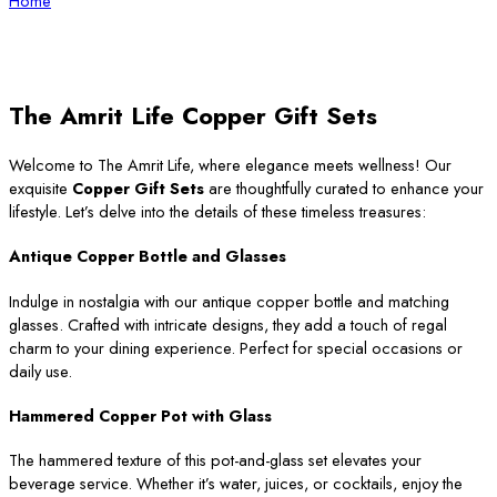
Home
The Amrit Life Copper Gift Sets
Welcome to The Amrit Life, where elegance meets wellness! Our
exquisite
Copper Gift Sets
are thoughtfully curated to enhance your
lifestyle. Let’s delve into the details of these timeless treasures:
Antique Copper Bottle and Glasses
Indulge in nostalgia with our antique copper bottle and matching
glasses. Crafted with intricate designs, they add a touch of regal
charm to your dining experience. Perfect for special occasions or
daily use.
Hammered Copper Pot with Glass
The hammered texture of this pot-and-glass set elevates your
beverage service. Whether it’s water, juices, or cocktails, enjoy the