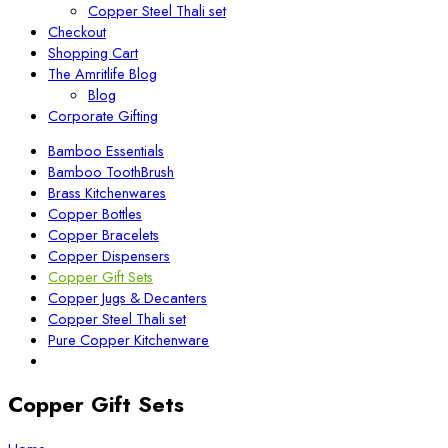
Copper Steel Thali set
Checkout
Shopping Cart
The Amritlife Blog
Blog
Corporate Gifting
Bamboo Essentials
Bamboo ToothBrush
Brass Kitchenwares
Copper Bottles
Copper Bracelets
Copper Dispensers
Copper Gift Sets
Copper Jugs & Decanters
Copper Steel Thali set
Pure Copper Kitchenware
Copper Gift Sets