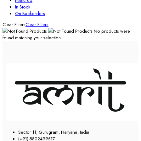
Featured
In Stock
On Backorders
Clear Filters
Clear Filters
No products were
found matching your selection.
Sector 11, Gurugram, Haryana, India.
(+91)-8802499517