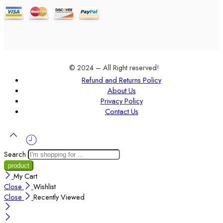
© 2024 – All Right reserved!
Refund and Returns Policy
About Us
Privacy Policy
Contact Us
Search
My Cart
Close
Wishlist
Close
Recently Viewed