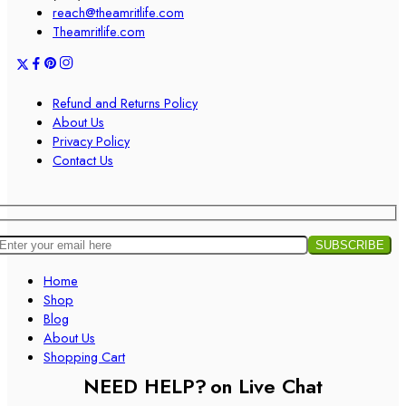
reach@theamritlife.com
Theamritlife.com
Refund and Returns Policy
About Us
Privacy Policy
Contact Us
Home
Shop
Blog
About Us
Shopping Cart
NEED HELP?
on Live Chat