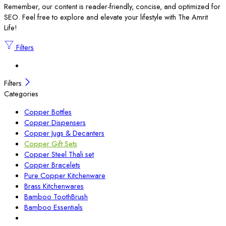
Remember, our content is reader-friendly, concise, and optimized for
SEO. Feel free to explore and elevate your lifestyle with The Amrit
Life!
Filters
Filters
Categories
Copper Bottles
Copper Dispensers
Copper Jugs & Decanters
Copper Gift Sets
Copper Steel Thali set
Copper Bracelets
Pure Copper Kitchenware
Brass Kitchenwares
Bamboo ToothBrush
Bamboo Essentials