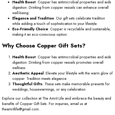
Health Boost
: Copper has antimicrobial properties and aids
digestion. Drinking from copper vessels can enhance overall
well-being.
Elegance and Tradition
: Our gift sets celebrate tradition
while adding a touch of sophistication to your lifestyle.
Eco-Friendly Choice
: Copper is recyclable and sustainable,
making it an eco-conscious option.
Why Choose Copper Gift Sets?
Health Boost
: Copper has antimicrobial properties and aids
digestion. Drinking from copper vessels promotes overall
wellness.
Aesthetic Appeal
: Elevate your lifestyle with the warm glow of
copper. Tradition meets elegance.
Thoughtful Gifts
: These sets make memorable presents for
weddings, housewarmings, or any celebration.
Explore our collection at The Amrit Life and embrace the beauty and
benefits of Copper Gift Sets. For inquiries, email us at
theamritlife@gmail.com.