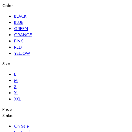
Color
BLACK
BLUE
GREEN
ORANGE
PINK
RED
YELLOW
Size
L
M
S
XL
XXL
Price
Status
On Sale