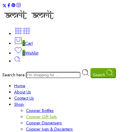
0
Cart
0
Wishlist
Search here
Search
Home
About Us
Contact Us
Shop
Copper Bottles
Copper Gift Sets
Copper Dispensers
Copper Jugs & Decanters