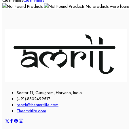
Clear Filters
Clear Filters
No products were found 
Sector 11, Gurugram, Haryana, India.
(+91)-8802499517
reach@theamritlife.com
Theamritlife.com