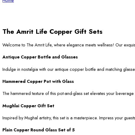
Home
The Amrit Life Copper Gift Sets
Welcome to The Amrit Life, where elegance meets wellness! Our exqui
Antique Copper Bottle and Glasses
Indulge in nostalgia with our antique copper bottle and matching glasses
Hammered Copper Pot with Glass
The hammered texture of this pot-and-glass set elevates your beverage ser
Mughlai Copper Gift Set
Inspired by Mughal artistry, this set is a masterpiece. Impress your guest
Plain Copper Round Glass Set of 5