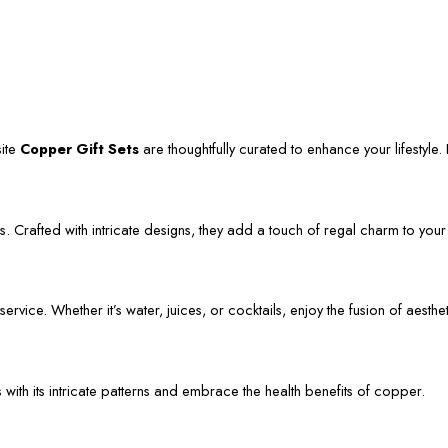
site
Copper Gift Sets
are thoughtfully curated to enhance your lifestyle. L
. Crafted with intricate designs, they add a touch of regal charm to your
vice. Whether it’s water, juices, or cocktails, enjoy the fusion of aestheti
s with its intricate patterns and embrace the health benefits of copper.