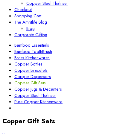
Copper Steel Thali set
Checkout
Shopping Cart
The Amritlife Blog
Blog
Corporate Gifting
Bamboo Essentials
Bamboo ToothBrush
Brass Kitchenwares
Copper Bottles
Copper Bracelets
Copper Dispensers
Copper Gift Sets
Copper Jugs & Decanters
Copper Steel Thali set
Pure Copper Kitchenware
Copper Gift Sets