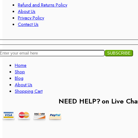
Refund and Returns Policy
About Us
Privacy Policy
Contact Us
Home
Shop
Blog
About Us
Shopping Cart
NEED HELP?
on Live Cha