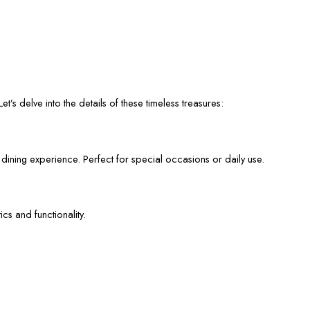
et’s delve into the details of these timeless treasures:
 dining experience. Perfect for special occasions or daily use.
cs and functionality.