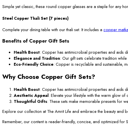
Simple yet classic, these round copper glasses are a staple for any ho
Steel Copper Thali Set (7 pieces)
Complete your dining table with our thali set. It includes a
copper matka
Benefits of Copper Gift Sets
Health Boost
: Copper has antimicrobial properties and aids di
Elegance and Tradition
: Our gift sets celebrate tradition while
Eco-Friendly Choice
: Copper is recyclable and sustainable, m
Why Choose Copper Gift Sets?
Health Boost
: Copper has antimicrobial properties and aids di
Aesthetic Appeal
: Elevate your lifestyle with the warm glow o
Thoughtful Gifts
: These sets make memorable presents for we
Explore our collection at The Amrit Life and embrace the beauty and ben
Remember, our content is reader-friendly, concise, and optimized for SEO