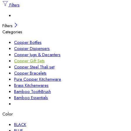
Filters
Filters
Categories
Copper Bottles
Copper Dispensers
Copper Jugs & Decanters
Copper Gift Sets
Copper Steel Thali set
Copper Bracelets
Pure Copper Kitchenware
Brass Kitchenwares
Bamboo ToothBrush
Bamboo Essentials
Color
BLACK
BLUE