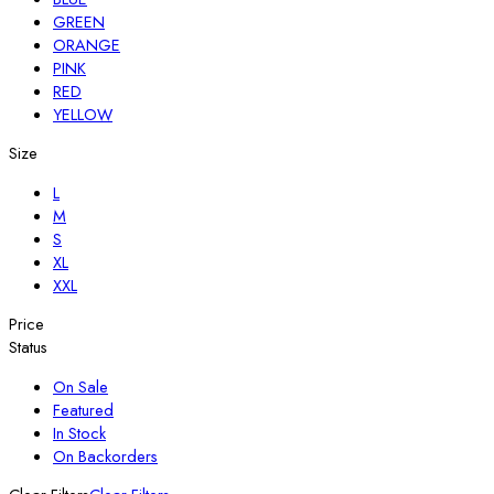
GREEN
ORANGE
PINK
RED
YELLOW
Size
L
M
S
XL
XXL
Price
Status
On Sale
Featured
In Stock
On Backorders