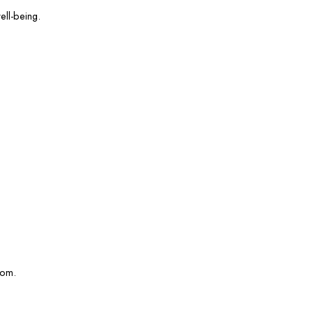
ell-being.
com.