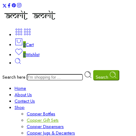
0
Cart
0
Wishlist
Search here
Search
Home
About Us
Contact Us
Shop
Copper Bottles
Copper Gift Sets
Copper Dispensers
Copper Jugs & Decanters