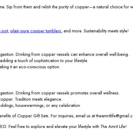
me. Sip from them and relish the purity of copper—a natural choice for w
 pot
,
plain pure copper tumblers
, and more. Sustainability meets style!
gestion. Drinking from copper vessels can enhance overall well-being.
 adding a touch of sophistication to your lifestyle.
aking it an eco-conscious option.
gestion. Drinking from copper vessels promotes overall wellness.
f copper. Tradition meets elegance.
ddings, housewarmings, or any celebration.
efits of Copper Gift Sets. For inquiries, email us at theamritlife@gmail.
. Feel free to explore and elevate your lifestyle with The Amrit Life!