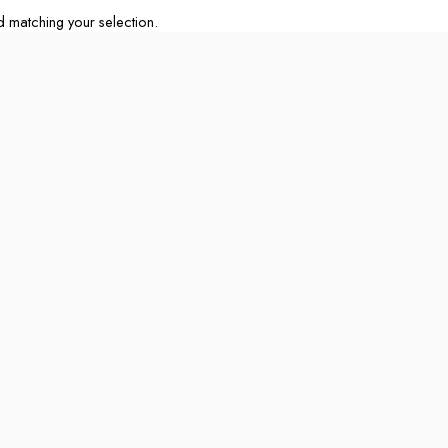
matching your selection.