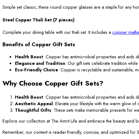
Simple yet classic, these round copper glasses are a staple for any ho
Steel Copper Thali Set (7 pieces)
Complete your dining table with our thali set. It includes a
copper matka
Benefits of Copper Gift Sets
Health Boost
: Copper has antimicrobial properties and aids di
Elegance and Tradition
: Our gift sets celebrate tradition while
Eco-Friendly Choice
: Copper is recyclable and sustainable, m
Why Choose Copper Gift Sets?
Health Boost
: Copper has antimicrobial properties and aids di
Aesthetic Appeal
: Elevate your lifestyle with the warm glow o
Thoughtful Gifts
: These sets make memorable presents for we
Explore our collection at The Amrit Life and embrace the beauty and ben
Remember, our content is reader-friendly, concise, and optimized for SEO