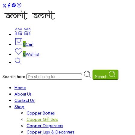
0
Cart
0
Wishlist
Search here
Search
Home
About Us
Contact Us
Shop
Copper Bottles
Copper Gift Sets
Copper Dispensers
Copper Jugs & Decanters