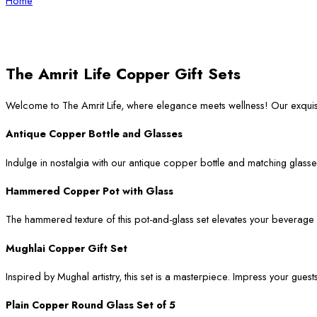
Home
The Amrit Life Copper Gift Sets
Welcome to The Amrit Life, where elegance meets wellness! Our exqui
Antique Copper Bottle and Glasses
Indulge in nostalgia with our antique copper bottle and matching glasses
Hammered Copper Pot with Glass
The hammered texture of this pot-and-glass set elevates your beverage ser
Mughlai Copper Gift Set
Inspired by Mughal artistry, this set is a masterpiece. Impress your guest
Plain Copper Round Glass Set of 5