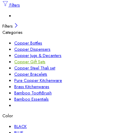
Filters
Filters
Categories
Copper Bottles
Copper Dispensers
Copper Jugs & Decanters
Copper Gift Sets
Copper Steel Thali set
Copper Bracelets
Pure Copper Kitchenware
Brass Kitchenwares
Bamboo ToothBrush
Bamboo Essentials
Color
BLACK
BLUE