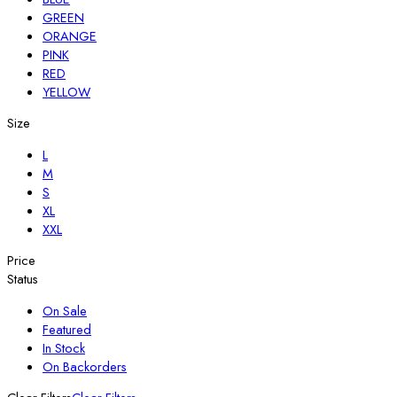
GREEN
ORANGE
PINK
RED
YELLOW
Size
L
M
S
XL
XXL
Price
Status
On Sale
Featured
In Stock
On Backorders