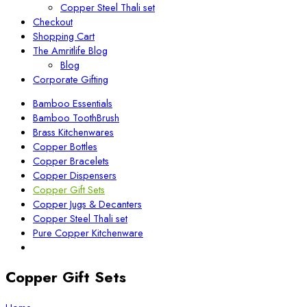
Copper Steel Thali set
Checkout
Shopping Cart
The Amritlife Blog
Blog
Corporate Gifting
Bamboo Essentials
Bamboo ToothBrush
Brass Kitchenwares
Copper Bottles
Copper Bracelets
Copper Dispensers
Copper Gift Sets
Copper Jugs & Decanters
Copper Steel Thali set
Pure Copper Kitchenware
Copper Gift Sets