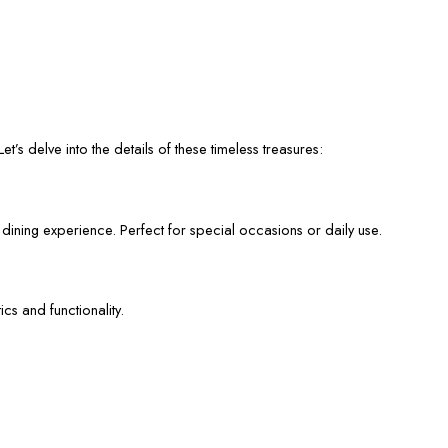
et’s delve into the details of these timeless treasures:
 dining experience. Perfect for special occasions or daily use.
cs and functionality.