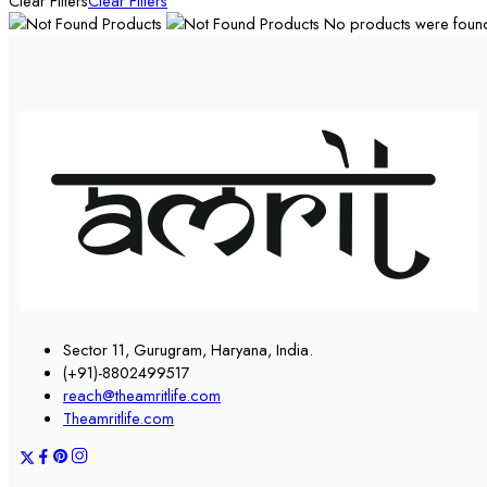
Clear Filters
Clear Filters
No products were found 
Sector 11, Gurugram, Haryana, India.
(+91)-8802499517
reach@theamritlife.com
Theamritlife.com