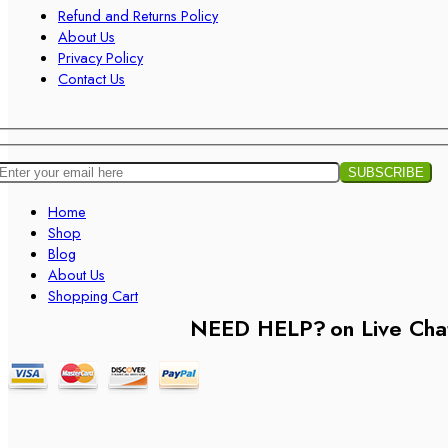
Refund and Returns Policy
About Us
Privacy Policy
Contact Us
Home
Shop
Blog
About Us
Shopping Cart
NEED HELP?
on Live Cha