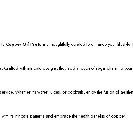
site
Copper Gift Sets
are thoughtfully curated to enhance your lifestyle. L
. Crafted with intricate designs, they add a touch of regal charm to your
vice. Whether it’s water, juices, or cocktails, enjoy the fusion of aestheti
s with its intricate patterns and embrace the health benefits of copper.