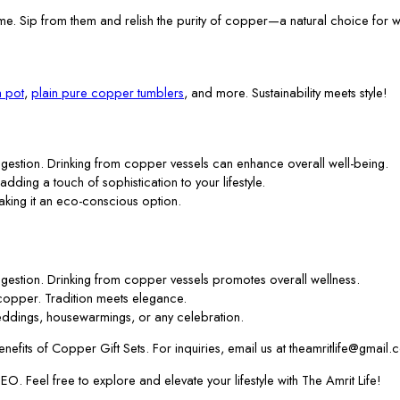
me. Sip from them and relish the purity of copper—a natural choice for w
 pot
,
plain pure copper tumblers
, and more. Sustainability meets style!
gestion. Drinking from copper vessels can enhance overall well-being.
 adding a touch of sophistication to your lifestyle.
aking it an eco-conscious option.
gestion. Drinking from copper vessels promotes overall wellness.
f copper. Tradition meets elegance.
ddings, housewarmings, or any celebration.
efits of Copper Gift Sets. For inquiries, email us at theamritlife@gmail.
. Feel free to explore and elevate your lifestyle with The Amrit Life!