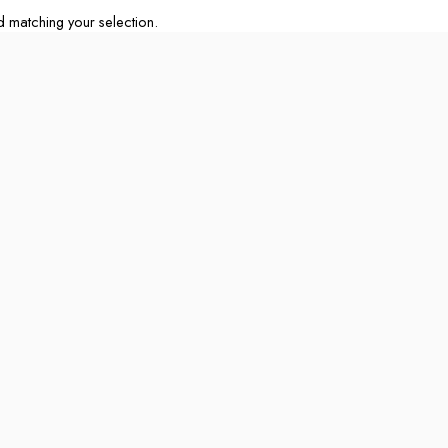
matching your selection.