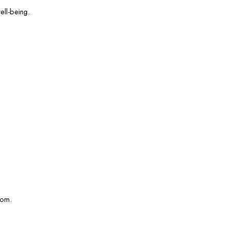
ell-being.
com.