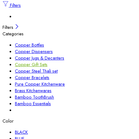
Filters
Filters
Categories
Copper Bottles
Copper Dispensers
Copper Jugs & Decanters
Copper Gift Sets
Copper Steel Thali set
Copper Bracelets
Pure Copper Kitchenware
Brass Kitchenwares
Bamboo ToothBrush
Bamboo Essentials
Color
BLACK
BLUE