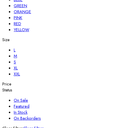
GREEN
ORANGE
PINK
RED
YELLOW
Size
L
M
S
XL
XXL
Price
Status
On Sale
Featured
In Stock
On Backorders