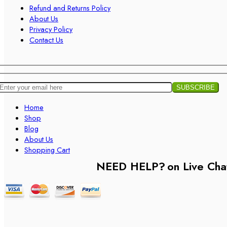
Refund and Returns Policy
About Us
Privacy Policy
Contact Us
Home
Shop
Blog
About Us
Shopping Cart
NEED HELP?
on Live Cha