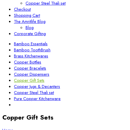
Copper Steel Thali set
Checkout
Shopping Cart
The Amritlife Blog
Blog
Corporate Gifting
Bamboo Essentials
Bamboo ToothBrush
Brass Kitchenwares
Copper Bottles
Copper Bracelets
Copper Dispensers
Copper Gift Sets
Copper Jugs & Decanters
Copper Steel Thali set
Pure Copper Kitchenware
Copper Gift Sets