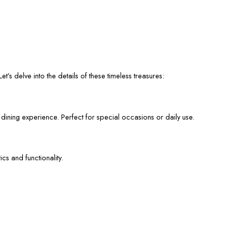
et’s delve into the details of these timeless treasures:
 dining experience. Perfect for special occasions or daily use.
cs and functionality.