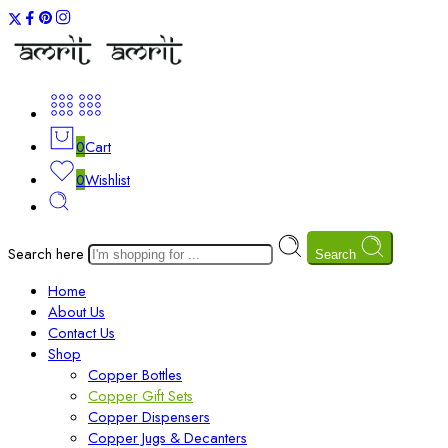
0
Cart
0
Wishlist
Search here
Search
Home
About Us
Contact Us
Shop
Copper Bottles
Copper Gift Sets
Copper Dispensers
Copper Jugs & Decanters