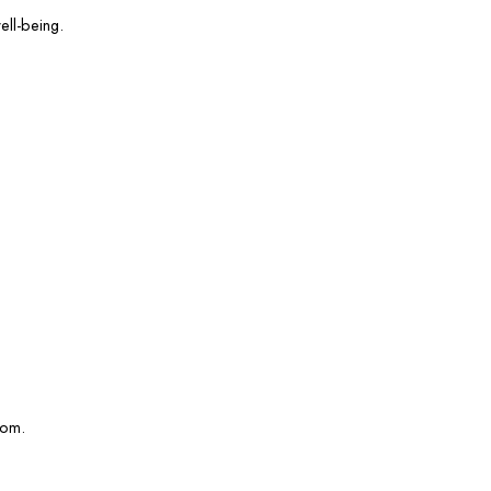
ell-being.
com.