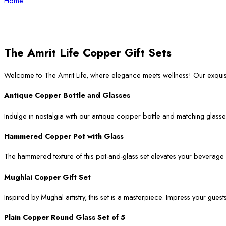
Home
The Amrit Life Copper Gift Sets
Welcome to The Amrit Life, where elegance meets wellness! Our exqui
Antique Copper Bottle and Glasses
Indulge in nostalgia with our antique copper bottle and matching glasses
Hammered Copper Pot with Glass
The hammered texture of this pot-and-glass set elevates your beverage ser
Mughlai Copper Gift Set
Inspired by Mughal artistry, this set is a masterpiece. Impress your guest
Plain Copper Round Glass Set of 5