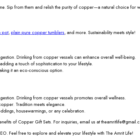
me. Sip from them and relish the purity of copper—a natural choice for w
 pot
,
plain pure copper tumblers
, and more. Sustainability meets style!
gestion. Drinking from copper vessels can enhance overall well-being.
 adding a touch of sophistication to your lifestyle.
aking it an eco-conscious option.
gestion. Drinking from copper vessels promotes overall wellness.
f copper. Tradition meets elegance.
ddings, housewarmings, or any celebration.
efits of Copper Gift Sets. For inquiries, email us at theamritlife@gmail.
. Feel free to explore and elevate your lifestyle with The Amrit Life!