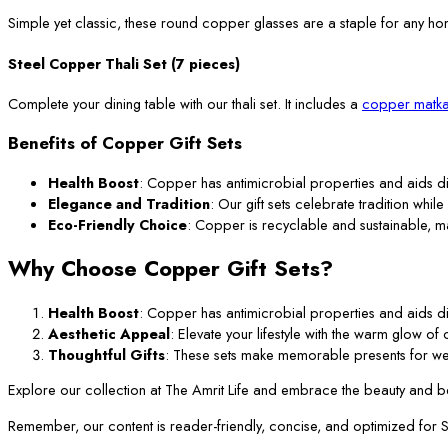
Simple yet classic, these round copper glasses are a staple for any ho
Steel Copper Thali Set (7 pieces)
Complete your dining table with our thali set. It includes a
copper matka
Benefits of Copper Gift Sets
Health Boost
: Copper has antimicrobial properties and aids di
Elegance and Tradition
: Our gift sets celebrate tradition while
Eco-Friendly Choice
: Copper is recyclable and sustainable, m
Why Choose Copper Gift Sets?
Health Boost
: Copper has antimicrobial properties and aids di
Aesthetic Appeal
: Elevate your lifestyle with the warm glow o
Thoughtful Gifts
: These sets make memorable presents for we
Explore our collection at The Amrit Life and embrace the beauty and ben
Remember, our content is reader-friendly, concise, and optimized for SEO