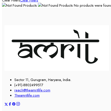
Clear Filters
Clear Filters
No products were found 
Sector 11, Gurugram, Haryana, India.
(+91)-8802499517
reach@theamritlife.com
Theamritlife.com