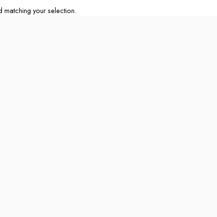
matching your selection.