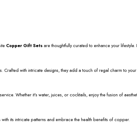
site
Copper Gift Sets
are thoughtfully curated to enhance your lifestyle. L
. Crafted with intricate designs, they add a touch of regal charm to your
vice. Whether it’s water, juices, or cocktails, enjoy the fusion of aestheti
s with its intricate patterns and embrace the health benefits of copper.