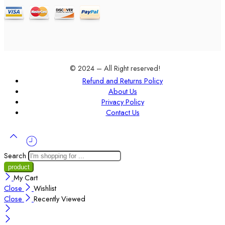
© 2024 – All Right reserved!
Refund and Returns Policy
About Us
Privacy Policy
Contact Us
Search
My Cart
Close
Wishlist
Close
Recently Viewed