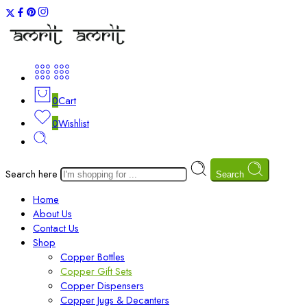
0
Cart
0
Wishlist
Search here
Search
Home
About Us
Contact Us
Shop
Copper Bottles
Copper Gift Sets
Copper Dispensers
Copper Jugs & Decanters