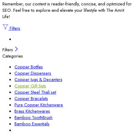
Remember, our content is reader-friendly, concise, and optimized for
SEO. Feel free to explore and elevate your lifestyle with The Amrit
Life!
Filters
Filters
Categories
Copper Bottles
Copper Dispensers
Copper Jugs & Decanters
Copper Gift Sets
Copper Steel Thali set
Copper Bracelets
Pure Copper Kitchenware
Brass Kitchenwares
Bamboo ToothBrush
Bamboo Essentials