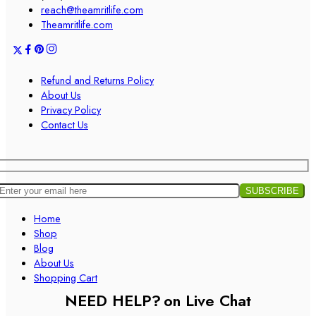
reach@theamritlife.com
Theamritlife.com
Refund and Returns Policy
About Us
Privacy Policy
Contact Us
Home
Shop
Blog
About Us
Shopping Cart
NEED HELP?
on Live Chat