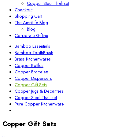
Copper Steel Thali set
Checkout
Shopping Cart
The Amritlife Blog
Blog
Corporate Gifting
Bamboo Essentials
Bamboo ToothBrush
Brass Kitchenwares
Copper Bottles
Copper Bracelets
Copper Dispensers
Copper Gift Sets
Copper Jugs & Decanters
Copper Steel Thali set
Pure Copper Kitchenware
Copper Gift Sets