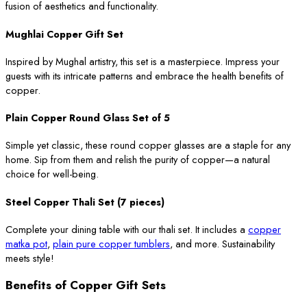
fusion of aesthetics and functionality.
Mughlai Copper Gift Set
Inspired by Mughal artistry, this set is a masterpiece. Impress your
guests with its intricate patterns and embrace the health benefits of
copper.
Plain Copper Round Glass Set of 5
Simple yet classic, these round copper glasses are a staple for any
home. Sip from them and relish the purity of copper—a natural
choice for well-being.
Steel Copper Thali Set (7 pieces)
Complete your dining table with our thali set. It includes a
copper
matka pot
,
plain pure copper tumblers
, and more. Sustainability
meets style!
Benefits of Copper Gift Sets