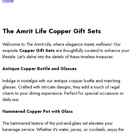
Home
The Amrit Life Copper Gift Sets
Welcome to The Amrit Life, where elegance meets wellness! Our
exquisite
Copper Gift Sets
are thoughtfully curated to enhance your
lifestyle. Let’s delve into the details of these timeless treasures:
Antique Copper Bottle and Glasses
Indulge in nostalgia with our antique copper bottle and matching
glasses. Crafted with intricate designs, they add a touch of regal
charm to your dining experience. Perfect for special occasions or
daily use.
Hammered Copper Pot with Glass
The hammered texture of this pot-and-glass set elevates your
beverage service. Whether it’s water, juices, or cocktails, enjoy the