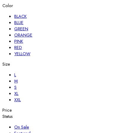
Color
BLACK
BLUE
GREEN
ORANGE
PINK
RED
YELLOW
Size
L
M
S
XL
XXL
Price
Status
On Sale