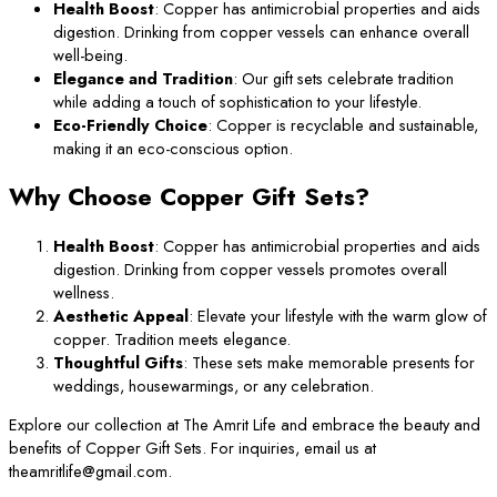
Health Boost
: Copper has antimicrobial properties and aids
digestion. Drinking from copper vessels can enhance overall
well-being.
Elegance and Tradition
: Our gift sets celebrate tradition
while adding a touch of sophistication to your lifestyle.
Eco-Friendly Choice
: Copper is recyclable and sustainable,
making it an eco-conscious option.
Why Choose Copper Gift Sets?
Health Boost
: Copper has antimicrobial properties and aids
digestion. Drinking from copper vessels promotes overall
wellness.
Aesthetic Appeal
: Elevate your lifestyle with the warm glow of
copper. Tradition meets elegance.
Thoughtful Gifts
: These sets make memorable presents for
weddings, housewarmings, or any celebration.
Explore our collection at The Amrit Life and embrace the beauty and
benefits of Copper Gift Sets. For inquiries, email us at
theamritlife@gmail.com.