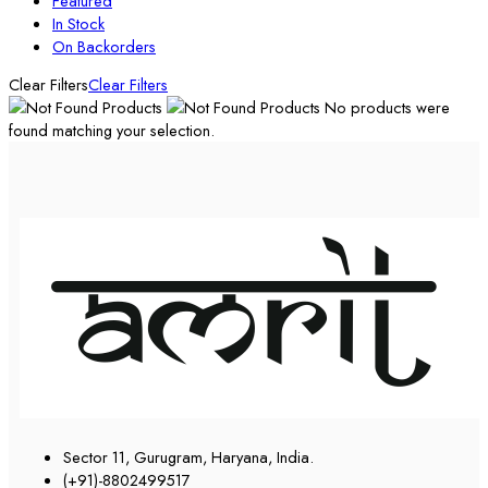
Featured
In Stock
On Backorders
Clear Filters
Clear Filters
No products were
found matching your selection.
Sector 11, Gurugram, Haryana, India.
(+91)-8802499517