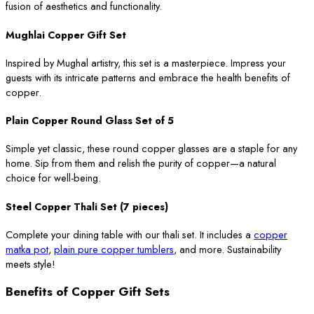
fusion of aesthetics and functionality.
Mughlai Copper Gift Set
Inspired by Mughal artistry, this set is a masterpiece. Impress your
guests with its intricate patterns and embrace the health benefits of
copper.
Plain Copper Round Glass Set of 5
Simple yet classic, these round copper glasses are a staple for any
home. Sip from them and relish the purity of copper—a natural
choice for well-being.
Steel Copper Thali Set (7 pieces)
Complete your dining table with our thali set. It includes a
copper
matka pot
,
plain pure copper tumblers
, and more. Sustainability
meets style!
Benefits of Copper Gift Sets