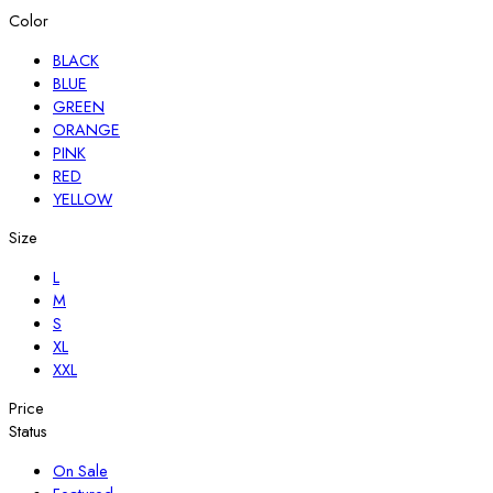
Color
BLACK
BLUE
GREEN
ORANGE
PINK
RED
YELLOW
Size
L
M
S
XL
XXL
Price
Status
On Sale