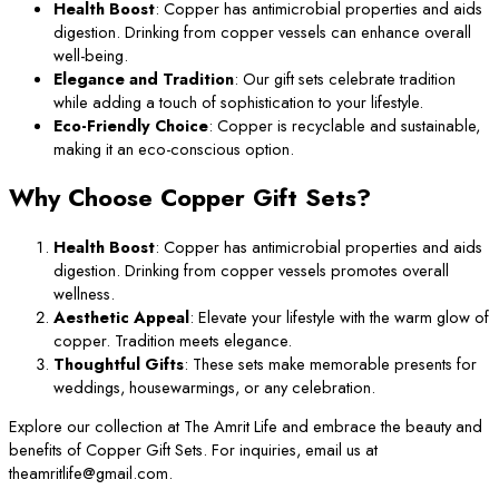
Health Boost
: Copper has antimicrobial properties and aids
digestion. Drinking from copper vessels can enhance overall
well-being.
Elegance and Tradition
: Our gift sets celebrate tradition
while adding a touch of sophistication to your lifestyle.
Eco-Friendly Choice
: Copper is recyclable and sustainable,
making it an eco-conscious option.
Why Choose Copper Gift Sets?
Health Boost
: Copper has antimicrobial properties and aids
digestion. Drinking from copper vessels promotes overall
wellness.
Aesthetic Appeal
: Elevate your lifestyle with the warm glow of
copper. Tradition meets elegance.
Thoughtful Gifts
: These sets make memorable presents for
weddings, housewarmings, or any celebration.
Explore our collection at The Amrit Life and embrace the beauty and
benefits of Copper Gift Sets. For inquiries, email us at
theamritlife@gmail.com.