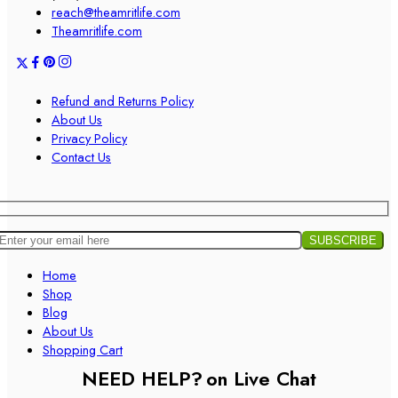
reach@theamritlife.com
Theamritlife.com
Refund and Returns Policy
About Us
Privacy Policy
Contact Us
Home
Shop
Blog
About Us
Shopping Cart
NEED HELP?
on Live Chat