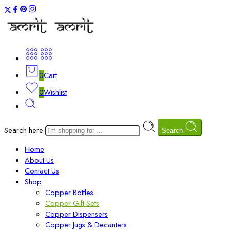
0
Cart
0
Wishlist
Search here
Search
Home
About Us
Contact Us
Shop
Copper Bottles
Copper Gift Sets
Copper Dispensers
Copper Jugs & Decanters