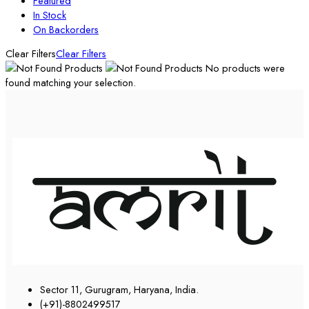
Featured
In Stock
On Backorders
Clear Filters
Clear Filters
No products were
found matching your selection.
Sector 11, Gurugram, Haryana, India.
(+91)-8802499517