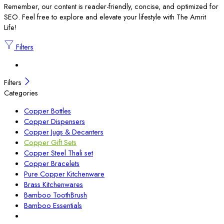
Remember, our content is reader-friendly, concise, and optimized for
SEO. Feel free to explore and elevate your lifestyle with The Amrit
Life!
Filters
Filters
Categories
Copper Bottles
Copper Dispensers
Copper Jugs & Decanters
Copper Gift Sets
Copper Steel Thali set
Copper Bracelets
Pure Copper Kitchenware
Brass Kitchenwares
Bamboo ToothBrush
Bamboo Essentials