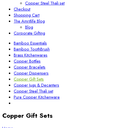
Copper Steel Thali set
Checkout
Shopping Cart
The Amritlife Blog
Blog
Corporate Gifting
Bamboo Essentials
Bamboo ToothBrush
Brass Kitchenwares
Copper Bottles
Copper Bracelets
Copper Dispensers
Copper Gift Sets
Copper Jugs & Decanters
Copper Steel Thali set
Pure Copper Kitchenware
Copper Gift Sets