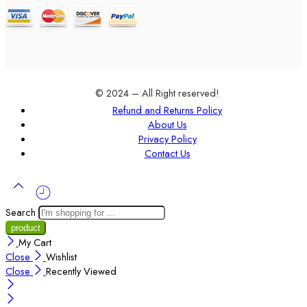
© 2024 – All Right reserved!
Refund and Returns Policy
About Us
Privacy Policy
Contact Us
Search
My Cart
Close
Wishlist
Close
Recently Viewed