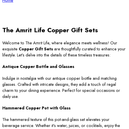
Home
The Amrit Life Copper Gift Sets
Welcome to The Amrit Life, where elegance meets wellness! Our
exquisite
Copper Gift Sets
are thoughtfully curated to enhance your
lifestyle. Let’s delve into the details of these timeless treasures:
Antique Copper Bottle and Glasses
Indulge in nostalgia with our antique copper bottle and matching
glasses. Crafted with intricate designs, they add a touch of regal
charm to your dining experience. Perfect for special occasions or
daily use.
Hammered Copper Pot with Glass
The hammered texture of this pot-and-glass set elevates your
beverage service. Whether it’s water, juices, or cocktails, enjoy the