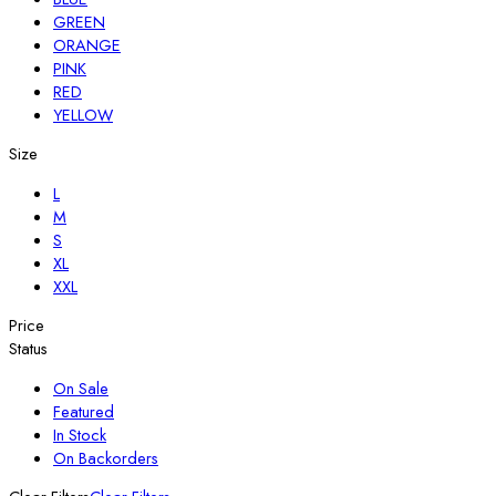
GREEN
ORANGE
PINK
RED
YELLOW
Size
L
M
S
XL
XXL
Price
Status
On Sale
Featured
In Stock
On Backorders