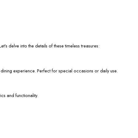
et’s delve into the details of these timeless treasures:
 dining experience. Perfect for special occasions or daily use.
cs and functionality.