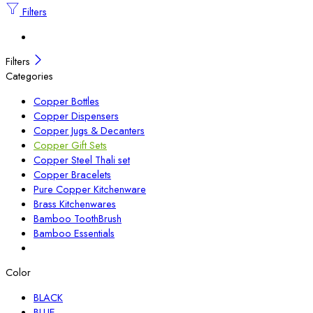
Filters
Filters
Categories
Copper Bottles
Copper Dispensers
Copper Jugs & Decanters
Copper Gift Sets
Copper Steel Thali set
Copper Bracelets
Pure Copper Kitchenware
Brass Kitchenwares
Bamboo ToothBrush
Bamboo Essentials
Color
BLACK
BLUE