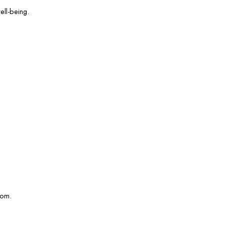
ell-being.
com.