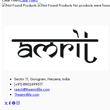
Clear Filters
Clear Filters
No products were found 
Sector 11, Gurugram, Haryana, India.
(+91)-8802499517
reach@theamritlife.com
Theamritlife.com