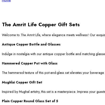
Home
The Amrit Life Copper Gift Sets
Welcome to The Amrit Life, where elegance meets wellness! Our exqui
Antique Copper Bottle and Glasses
Indulge in nostalgia with our antique copper bottle and matching glasses
Hammered Copper Pot with Glass
The hammered texture of this pot-and-glass set elevates your beverage ser
Mughlai Copper Gift Set
Inspired by Mughal artistry, this set is a masterpiece. Impress your guest
Plain Copper Round Glass Set of 5