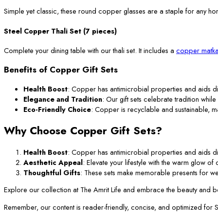
Simple yet classic, these round copper glasses are a staple for any ho
Steel Copper Thali Set (7 pieces)
Complete your dining table with our thali set. It includes a
copper matka
Benefits of Copper Gift Sets
Health Boost
: Copper has antimicrobial properties and aids di
Elegance and Tradition
: Our gift sets celebrate tradition while
Eco-Friendly Choice
: Copper is recyclable and sustainable, m
Why Choose Copper Gift Sets?
Health Boost
: Copper has antimicrobial properties and aids di
Aesthetic Appeal
: Elevate your lifestyle with the warm glow o
Thoughtful Gifts
: These sets make memorable presents for we
Explore our collection at The Amrit Life and embrace the beauty and ben
Remember, our content is reader-friendly, concise, and optimized for SEO