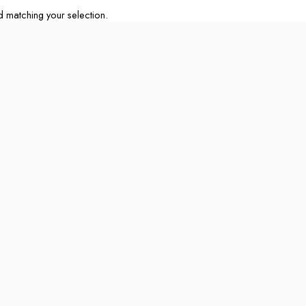
matching your selection.