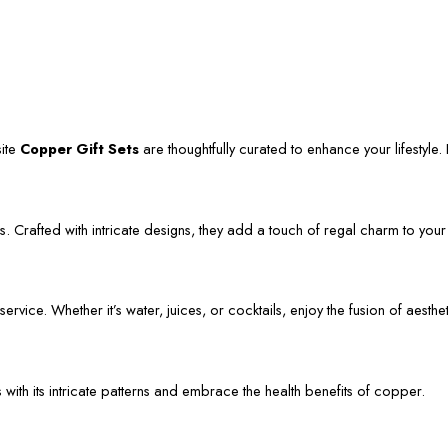
site
Copper Gift Sets
are thoughtfully curated to enhance your lifestyle. L
. Crafted with intricate designs, they add a touch of regal charm to your
vice. Whether it’s water, juices, or cocktails, enjoy the fusion of aestheti
s with its intricate patterns and embrace the health benefits of copper.