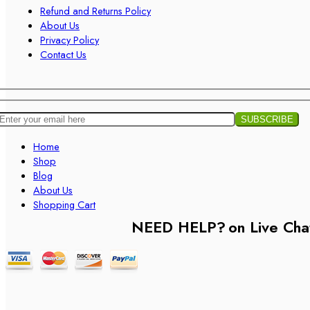
Refund and Returns Policy
About Us
Privacy Policy
Contact Us
Home
Shop
Blog
About Us
Shopping Cart
NEED HELP?
on Live Cha