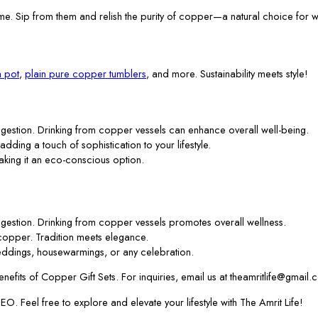
me. Sip from them and relish the purity of copper—a natural choice for w
 pot
,
plain pure copper tumblers
, and more. Sustainability meets style!
gestion. Drinking from copper vessels can enhance overall well-being.
 adding a touch of sophistication to your lifestyle.
aking it an eco-conscious option.
gestion. Drinking from copper vessels promotes overall wellness.
f copper. Tradition meets elegance.
ddings, housewarmings, or any celebration.
efits of Copper Gift Sets. For inquiries, email us at theamritlife@gmail.
. Feel free to explore and elevate your lifestyle with The Amrit Life!