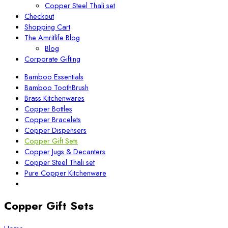
Copper Steel Thali set
Checkout
Shopping Cart
The Amritlife Blog
Blog
Corporate Gifting
Bamboo Essentials
Bamboo ToothBrush
Brass Kitchenwares
Copper Bottles
Copper Bracelets
Copper Dispensers
Copper Gift Sets
Copper Jugs & Decanters
Copper Steel Thali set
Pure Copper Kitchenware
Copper Gift Sets