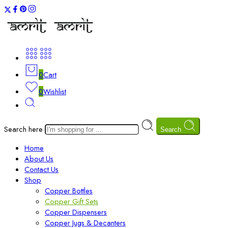
0
Cart
0
Wishlist
Search here
Search
Home
About Us
Contact Us
Shop
Copper Bottles
Copper Gift Sets
Copper Dispensers
Copper Jugs & Decanters