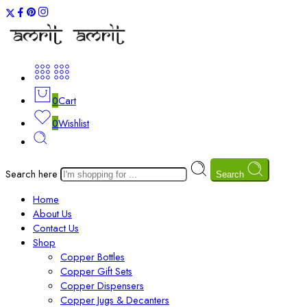
0
Cart
0
Wishlist
Search here
Search
Home
About Us
Contact Us
Shop
Copper Bottles
Copper Gift Sets
Copper Dispensers
Copper Jugs & Decanters