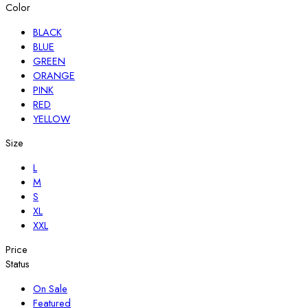
Color
BLACK
BLUE
GREEN
ORANGE
PINK
RED
YELLOW
Size
L
M
S
XL
XXL
Price
Status
On Sale
Featured