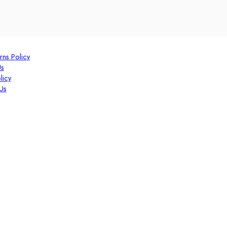
rns Policy
Us
licy
Us