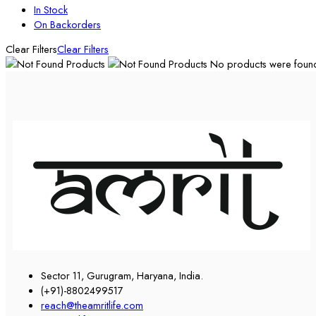
In Stock
On Backorders
Clear Filters
Clear Filters
No products were found 
Sector 11, Gurugram, Haryana, India.
(+91)-8802499517
reach@theamritlife.com