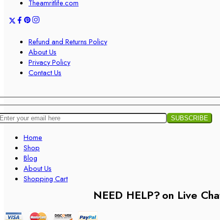
Theamritlife.com
Refund and Returns Policy
About Us
Privacy Policy
Contact Us
Home
Shop
Blog
About Us
Shopping Cart
NEED HELP?
on Live Cha