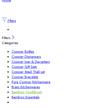
Home
Filters
Filters
Categories
Copper Bottles
Copper Dispensers
Copper Jugs & Decanters
Copper Gift Sets
Copper Steel Thali set
Copper Bracelets
Pure Copper Kitchenware
Brass Kitchenwares
Bamboo ToothBrush
Bamboo Essentials