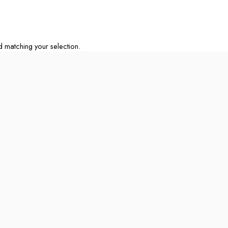
matching your selection.