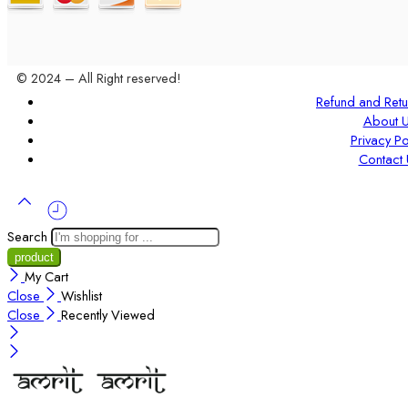
© 2024 – All Right reserved!
Refund and Retu
About 
Privacy Po
Contact 
Search
My Cart
Close
Wishlist
Close
Recently Viewed