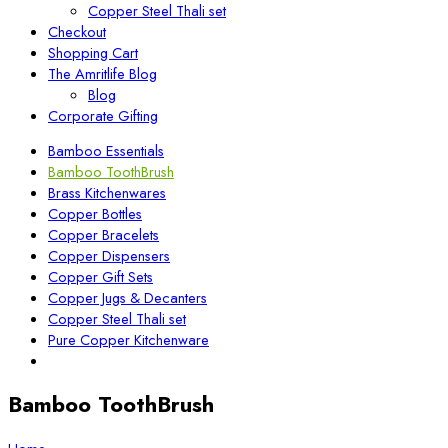
Copper Steel Thali set
Checkout
Shopping Cart
The Amritlife Blog
Blog
Corporate Gifting
Bamboo Essentials
Bamboo ToothBrush
Brass Kitchenwares
Copper Bottles
Copper Bracelets
Copper Dispensers
Copper Gift Sets
Copper Jugs & Decanters
Copper Steel Thali set
Pure Copper Kitchenware
Bamboo ToothBrush