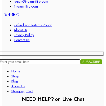
reach@theamritlife.com
Theamritlife.com
Refund and Returns Policy
About Us
Privacy Policy
Contact Us
Home
Shop
Blog
About Us
Shopping Cart
NEED HELP?
on Live Chat