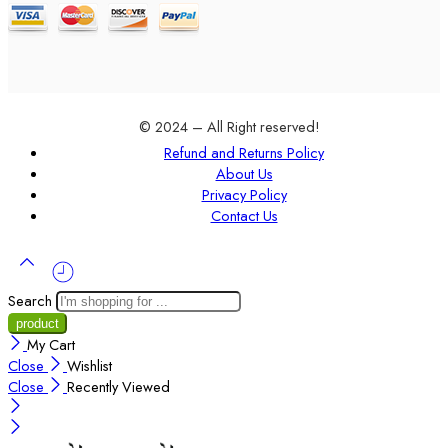
© 2024 – All Right reserved!
Refund and Returns Policy
About Us
Privacy Policy
Contact Us
Search
My Cart
Close
Wishlist
Close
Recently Viewed