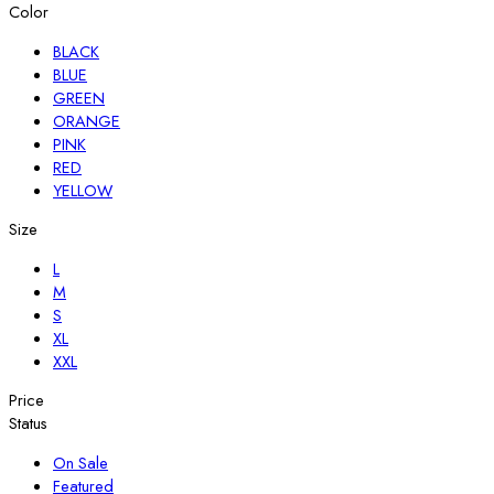
Color
BLACK
BLUE
GREEN
ORANGE
PINK
RED
YELLOW
Size
L
M
S
XL
XXL
Price
Status
On Sale
Featured