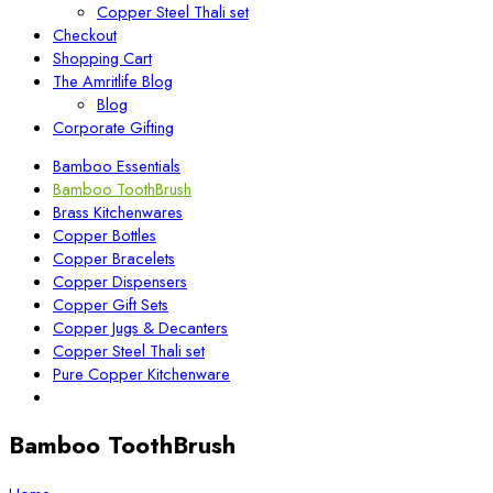
Copper Steel Thali set
Checkout
Shopping Cart
The Amritlife Blog
Blog
Corporate Gifting
Bamboo Essentials
Bamboo ToothBrush
Brass Kitchenwares
Copper Bottles
Copper Bracelets
Copper Dispensers
Copper Gift Sets
Copper Jugs & Decanters
Copper Steel Thali set
Pure Copper Kitchenware
Bamboo ToothBrush