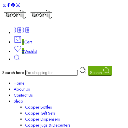
0
Cart
0
Wishlist
Search here
Search
Home
About Us
Contact Us
Shop
Copper Bottles
Copper Gift Sets
Copper Dispensers
Copper Jugs & Decanters