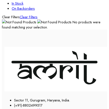
In Stock
On Backorders
Clear Filters
Clear Filters
No products were
found matching your selection.
Sector 11, Gurugram, Haryana, India.
(+91)-8802499517