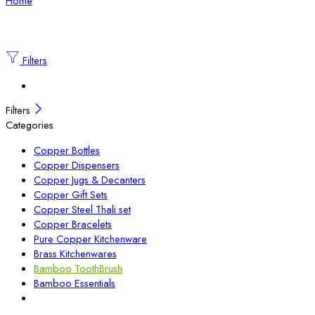
Home
Filters
Filters
Categories
Copper Bottles
Copper Dispensers
Copper Jugs & Decanters
Copper Gift Sets
Copper Steel Thali set
Copper Bracelets
Pure Copper Kitchenware
Brass Kitchenwares
Bamboo ToothBrush
Bamboo Essentials