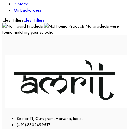
In Stock
On Backorders
Clear Filters
Clear Filters
No products were
found matching your selection.
Sector 11, Gurugram, Haryana, India.
(+91)-8802499517