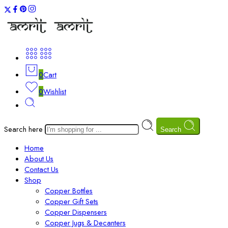
0
Cart
0
Wishlist
Search here
Search
Home
About Us
Contact Us
Shop
Copper Bottles
Copper Gift Sets
Copper Dispensers
Copper Jugs & Decanters