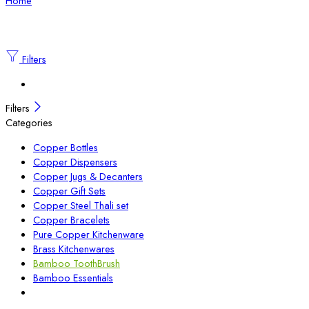
Home
Filters
Filters
Categories
Copper Bottles
Copper Dispensers
Copper Jugs & Decanters
Copper Gift Sets
Copper Steel Thali set
Copper Bracelets
Pure Copper Kitchenware
Brass Kitchenwares
Bamboo ToothBrush
Bamboo Essentials