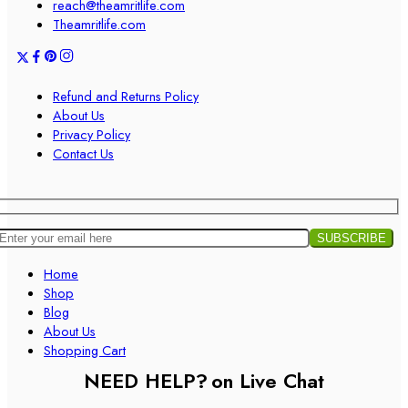
reach@theamritlife.com
Theamritlife.com
Refund and Returns Policy
About Us
Privacy Policy
Contact Us
Home
Shop
Blog
About Us
Shopping Cart
NEED HELP?
on Live Chat