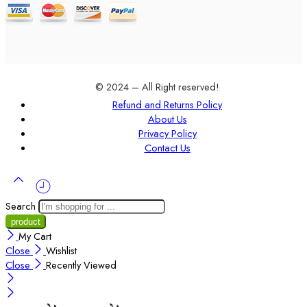
© 2024 – All Right reserved!
Refund and Returns Policy
About Us
Privacy Policy
Contact Us
Search
My Cart
Close
Wishlist
Close
Recently Viewed