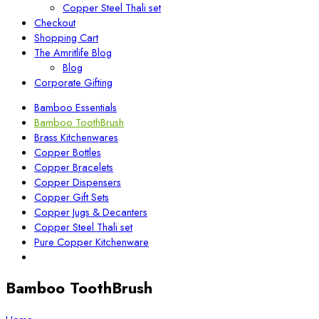
Copper Steel Thali set
Checkout
Shopping Cart
The Amritlife Blog
Blog
Corporate Gifting
Bamboo Essentials
Bamboo ToothBrush
Brass Kitchenwares
Copper Bottles
Copper Bracelets
Copper Dispensers
Copper Gift Sets
Copper Jugs & Decanters
Copper Steel Thali set
Pure Copper Kitchenware
Bamboo ToothBrush