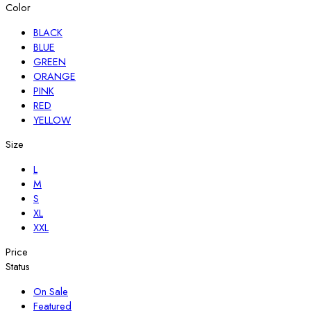
Color
BLACK
BLUE
GREEN
ORANGE
PINK
RED
YELLOW
Size
L
M
S
XL
XXL
Price
Status
On Sale
Featured