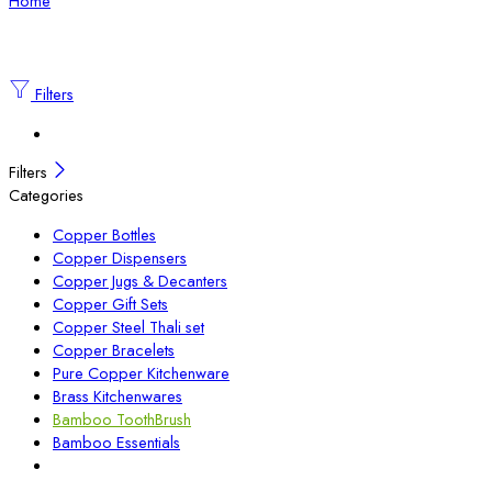
Home
Filters
Filters
Categories
Copper Bottles
Copper Dispensers
Copper Jugs & Decanters
Copper Gift Sets
Copper Steel Thali set
Copper Bracelets
Pure Copper Kitchenware
Brass Kitchenwares
Bamboo ToothBrush
Bamboo Essentials