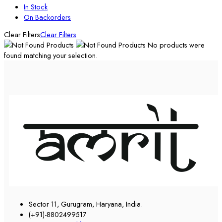
In Stock
On Backorders
Clear Filters
Clear Filters
No products were
found matching your selection.
Sector 11, Gurugram, Haryana, India.
(+91)-8802499517