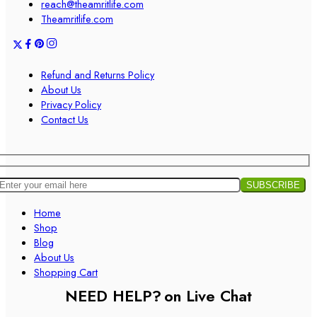
reach@theamritlife.com
Theamritlife.com
Refund and Returns Policy
About Us
Privacy Policy
Contact Us
Home
Shop
Blog
About Us
Shopping Cart
NEED HELP?
on Live Chat