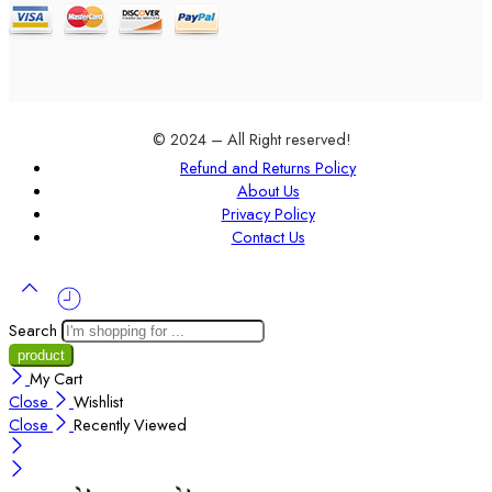
© 2024 – All Right reserved!
Refund and Returns Policy
About Us
Privacy Policy
Contact Us
Search
My Cart
Close
Wishlist
Close
Recently Viewed