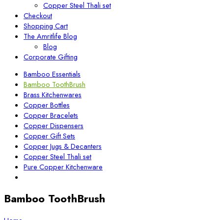
Copper Steel Thali set
Checkout
Shopping Cart
The Amritlife Blog
Blog
Corporate Gifting
Bamboo Essentials
Bamboo ToothBrush
Brass Kitchenwares
Copper Bottles
Copper Bracelets
Copper Dispensers
Copper Gift Sets
Copper Jugs & Decanters
Copper Steel Thali set
Pure Copper Kitchenware
Bamboo ToothBrush