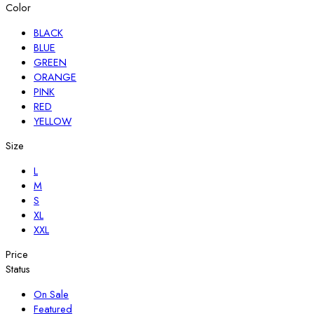
Color
BLACK
BLUE
GREEN
ORANGE
PINK
RED
YELLOW
Size
L
M
S
XL
XXL
Price
Status
On Sale
Featured