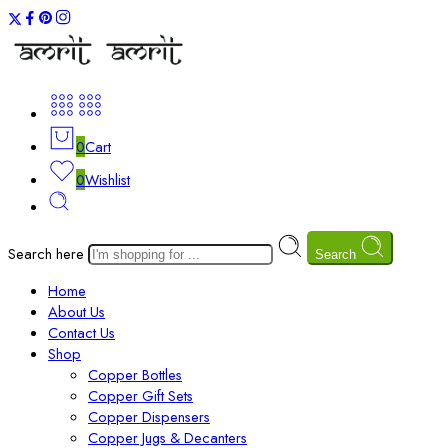
0
Cart
0
Wishlist
Search here
Search
Home
About Us
Contact Us
Shop
Copper Bottles
Copper Gift Sets
Copper Dispensers
Copper Jugs & Decanters